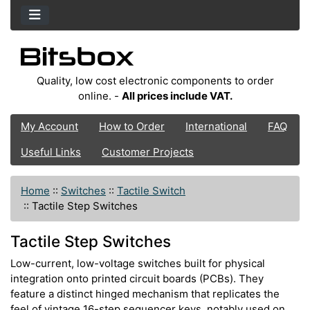
Quality, low cost electronic components to order
online. -
All prices include VAT.
My Account
How to Order
International
FAQ
Useful Links
Customer Projects
Home
::
Switches
::
Tactile Switch
::
Tactile Step Switches
Tactile Step Switches
Low-current, low-voltage switches built for physical
integration onto printed circuit boards (PCBs). They
feature a distinct hinged mechanism that replicates the
feel of vintage 16-step sequencer keys, notably used on