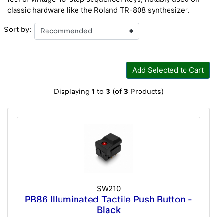
classic hardware like the Roland TR-808 synthesizer.
Sort by:
Add Selected to Cart
Displaying
1
to
3
(of
3
Products)
SW210
PB86 Illuminated Tactile Push Button -
Black