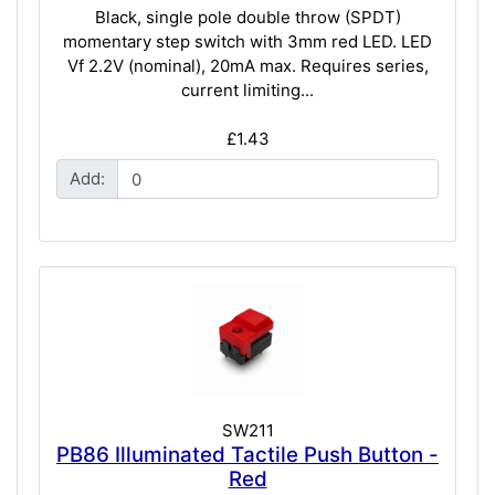
Black, single pole double throw (SPDT)
momentary step switch with 3mm red LED. LED
Vf 2.2V (nominal), 20mA max. Requires series,
current limiting...
£1.43
Add:
SW211
PB86 Illuminated Tactile Push Button -
Red