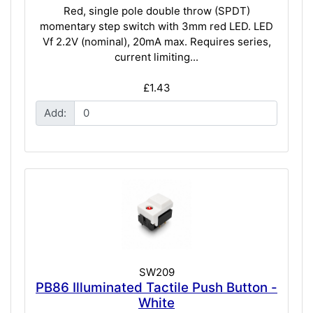
Red, single pole double throw (SPDT)
momentary step switch with 3mm red LED. LED
Vf 2.2V (nominal), 20mA max. Requires series,
current limiting...
£1.43
Add:
SW209
PB86 Illuminated Tactile Push Button -
White