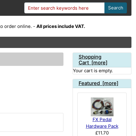
Search
o order online. -
All prices include VAT.
Shopping
Cart [more]
Your cart is empty.
Featured [more]
FX Pedal
Hardware Pack
£11.70