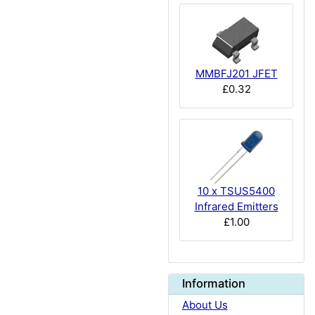
MMBFJ201 JFET
£0.32
10 x TSUS5400
Infrared Emitters
£1.00
Information
About Us