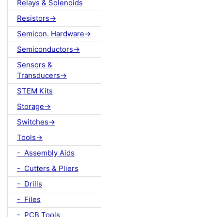
Relays & Solenoids
Resistors->
Semicon. Hardware->
Semiconductors->
Sensors &
Transducers->
STEM Kits
Storage->
Switches->
Tools->
- Assembly Aids
- Cutters & Pliers
- Drills
- Files
- PCB Tools