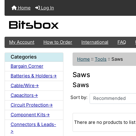
Home
Log In
My Account
How to Order
International
FAQ
Categories
Home
::
Tools
::
Saws
Bargain Corner
Saws
Batteries & Holders->
Saws
Cable/Wire->
Capacitors->
Sort by:
Circuit Protection->
Component Kits->
There are no products to list 
Connectors & Leads-
>