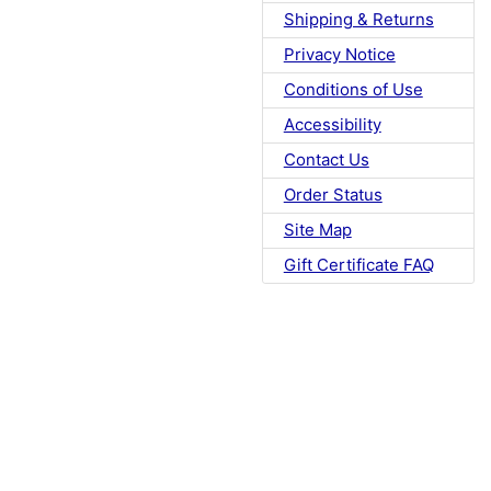
Shipping & Returns
Privacy Notice
Conditions of Use
Accessibility
Contact Us
Order Status
Site Map
Gift Certificate FAQ