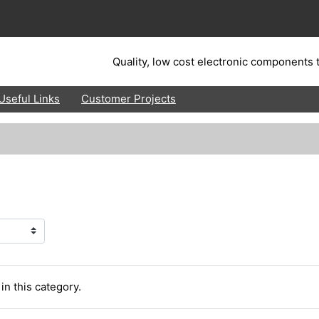
Quality, low cost electronic components t
Useful Links
Customer Projects
in this category.