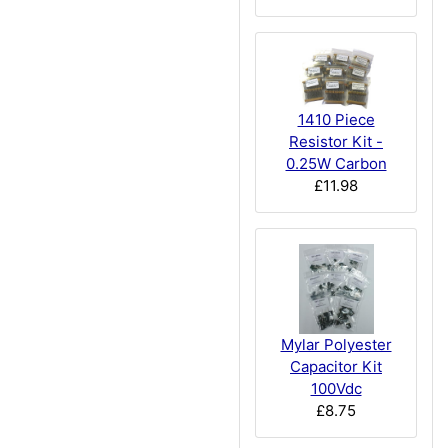
1410 Piece
Resistor Kit -
0.25W Carbon
£11.98
Mylar Polyester
Capacitor Kit
100Vdc
£8.75