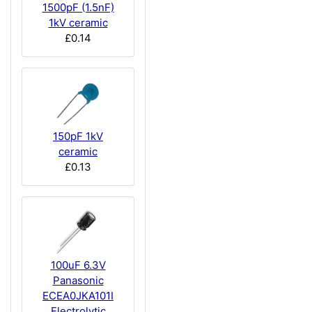
1500pF (1.5nF)
1kV ceramic
£0.14
150pF 1kV
ceramic
£0.13
100uF 6.3V
Panasonic
ECEA0JKA101I
Electrolytic