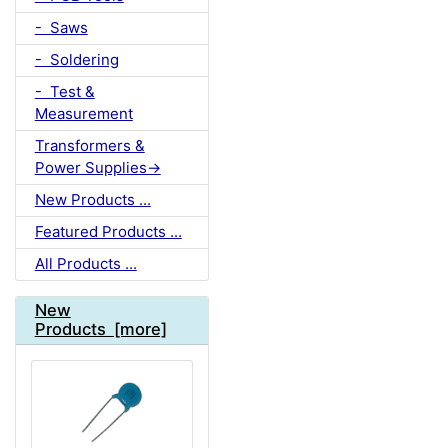
- Saws
- Soldering
- Test &
Measurement
Transformers &
Power Supplies->
New Products ...
Featured Products ...
All Products ...
New
Products [more]