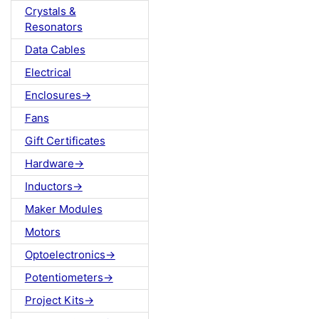
Crystals &
Resonators
Data Cables
Electrical
Enclosures->
Fans
Gift Certificates
Hardware->
Inductors->
Maker Modules
Motors
Optoelectronics->
Potentiometers->
Project Kits->