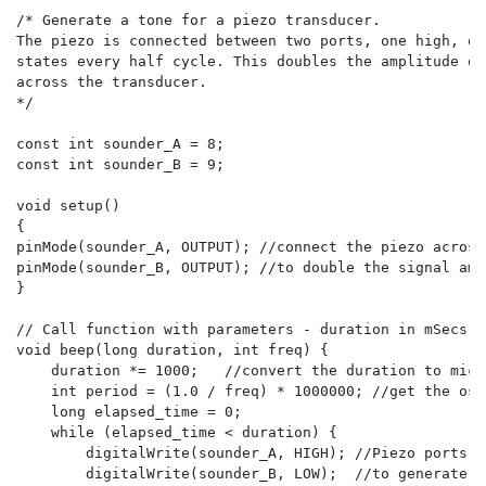
/* Generate a tone for a piezo transducer.

The piezo is connected between two ports, one high, on
states every half cycle. This doubles the amplitude of
across the transducer.

*/

const int sounder_A = 8;

const int sounder_B = 9;

void setup()

{

pinMode(sounder_A, OUTPUT); //connect the piezo across
pinMode(sounder_B, OUTPUT); //to double the signal ampl
}

// Call function with parameters - duration in mSecs, 
void beep(long duration, int freq) {

    duration *= 1000;   //convert the duration to micr
    int period = (1.0 / freq) * 1000000; //get the osc
    long elapsed_time = 0;

    while (elapsed_time < duration) {

        digitalWrite(sounder_A, HIGH); //Piezo ports g
        digitalWrite(sounder_B, LOW);  //to generate th