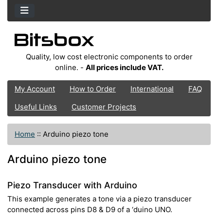
Quality, low cost electronic components to order
online. -
All prices include VAT.
My Account
How to Order
International
FAQ
Useful Links
Customer Projects
Home
::
Arduino piezo tone
Arduino piezo tone
Piezo Transducer with Arduino
This example generates a tone via a piezo transducer
connected across pins D8 & D9 of a ‘duino UNO.