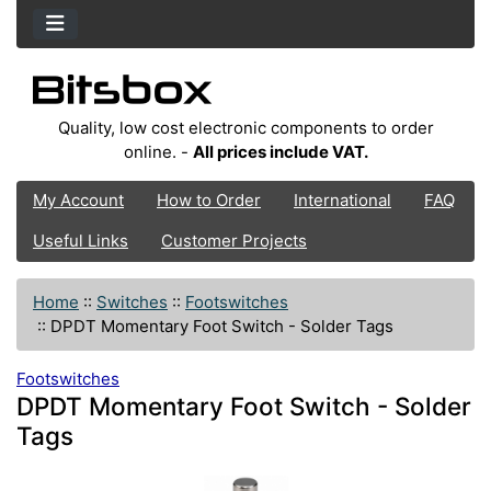
Quality, low cost electronic components to order
online. -
All prices include VAT.
My Account
How to Order
International
FAQ
Useful Links
Customer Projects
Home
::
Switches
::
Footswitches
::
DPDT Momentary Foot Switch - Solder Tags
Footswitches
DPDT Momentary Foot Switch - Solder
Tags