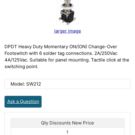
larger image
DPDT Heavy Duty Momentary ON/(ON) Change-Over
Footswitch with 6 solder tag connections. 2A/250Vac
4A/125Vac. Suitable for panel mounting. Tactile click at the
switching point.
Model: SW212
Ask a Question
Qty Discounts New Price
1