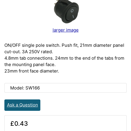
larger image
ON/OFF single pole switch. Push fit, 21mm diameter panel
cut-out. 3A 250V rated.
4.8mm tab connections. 24mm to the end of the tabs from
the mounting panel face.
23mm front face diameter.
Model: SW166
Ask a Question
£0.43