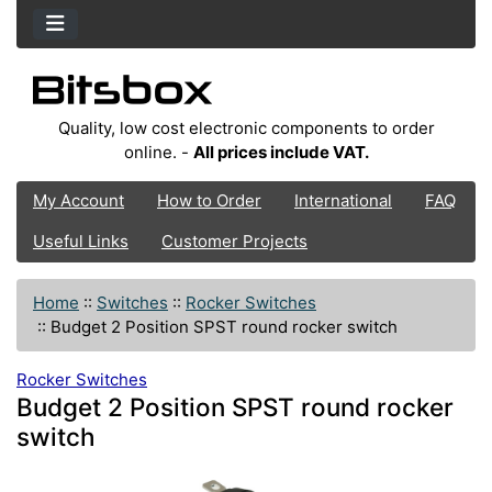
Quality, low cost electronic components to order
online. -
All prices include VAT.
My Account
How to Order
International
FAQ
Useful Links
Customer Projects
Home
::
Switches
::
Rocker Switches
::
Budget 2 Position SPST round rocker switch
Rocker Switches
Budget 2 Position SPST round rocker
switch