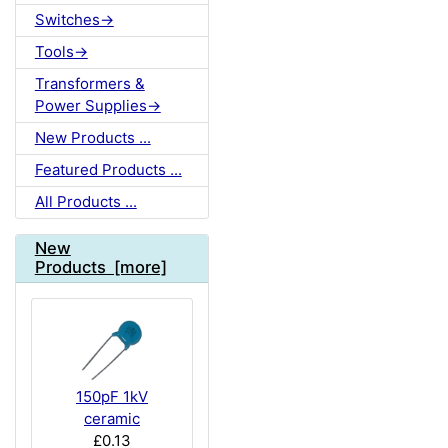
Switches->
Tools->
Transformers &
Power Supplies->
New Products ...
Featured Products ...
All Products ...
New
Products [more]
150pF 1kV
ceramic
£0.13