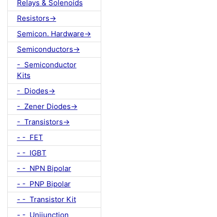
Relays & Solenoids
Resistors->
Semicon. Hardware->
Semiconductors->
- Semiconductor
Kits
- Diodes->
- Zener Diodes->
- Transistors->
- - FET
- - IGBT
- - NPN Bipolar
- - PNP Bipolar
- - Transistor Kit
- - Unijunction