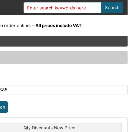
Search
o order online. -
All prices include VAT.
385
ion
Qty Discounts New Price