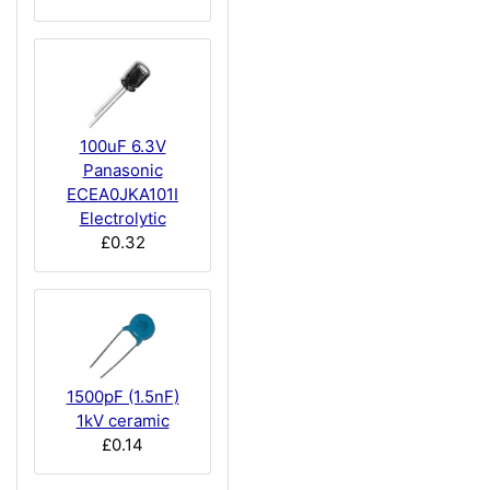
100uF 6.3V
Panasonic
ECEA0JKA101I
Electrolytic
£0.32
1500pF (1.5nF)
1kV ceramic
£0.14