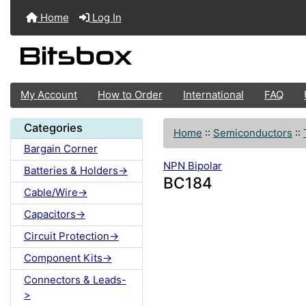
Home
Log In
My Account
How to Order
International
FAQ
Categories
Home
::
Semiconductors
::
Bargain Corner
NPN Bipolar
Batteries & Holders->
BC184
Cable/Wire->
Capacitors->
Circuit Protection->
Component Kits->
Connectors & Leads-
>