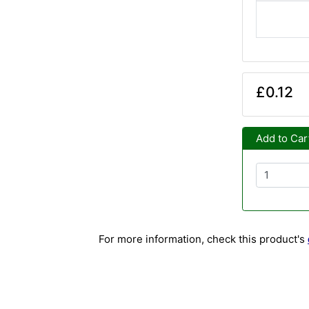
£0.12
Add to Car
For more information, check this product's