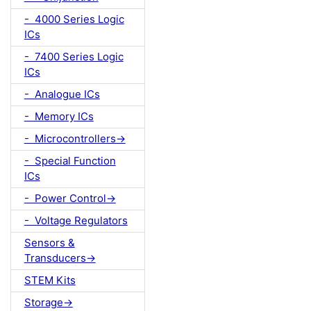
- 4000 Series Logic
ICs
- 7400 Series Logic
ICs
- Analogue ICs
- Memory ICs
- Microcontrollers->
- Special Function
ICs
- Power Control->
- Voltage Regulators
Sensors &
Transducers->
STEM Kits
Storage->