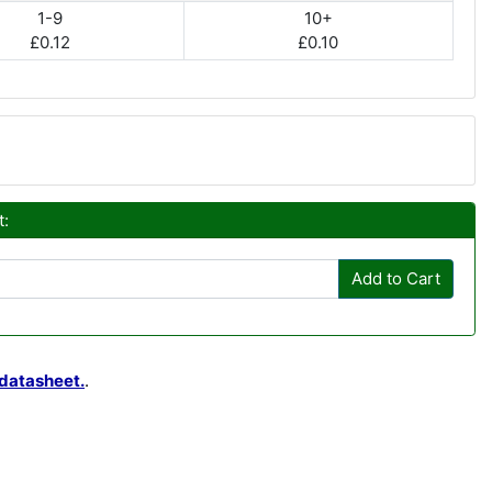
1-9
10+
£0.12
£0.10
t:
Add to Cart
datasheet.
.