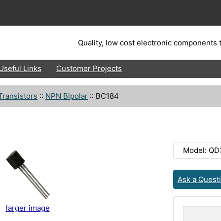
Quality, low cost electronic components t
Useful Links
Customer Projects
Transistors
::
NPN Bipolar
::
BC184
Model: QD
Ask a Quest
larger image