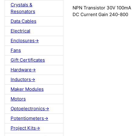
Crystals &
NPN Transistor 30V 100mA
Resonators
DC Current Gain 240-800
Data Cables
Electrical
Enclosures->
Fans
Gift Certificates
Hardware->
Inductors->
Maker Modules
Motors
Optoelectronics->
Potentiometers->
Project Kits->