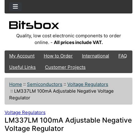
Quality, low cost electronic components to order
online. -
All prices include VAT.
My Account
How to Order
International
FAQ
Useful Links
Customer Projects
Home
::
Semiconductors
::
Voltage Regulators
::
LM337LM 100mA Adjustable Negative Voltage
Regulator
Voltage Regulators
LM337LM 100mA Adjustable Negative
Voltage Regulator