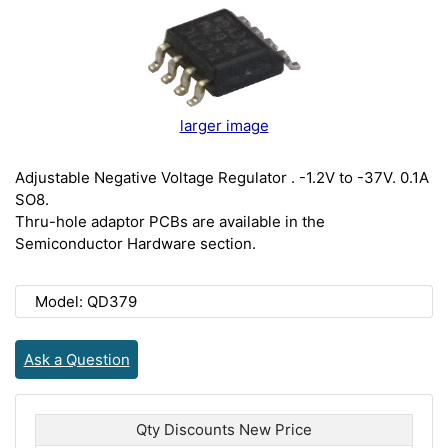
larger image
Adjustable Negative Voltage Regulator . -1.2V to -37V. 0.1A
SO8.
Thru-hole adaptor PCBs are available in the
Semiconductor Hardware section.
Model: QD379
Ask a Question
Qty Discounts New Price