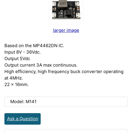
larger image
Based on the MP4462DN IC.
Input 8V - 36Vdc.
Output 5Vdc
Output current 3A max continuous.
High efficiency, high frequency buck converter operating
at 4MHz.
22 x 16mm.
Model: M141
Ask a Question