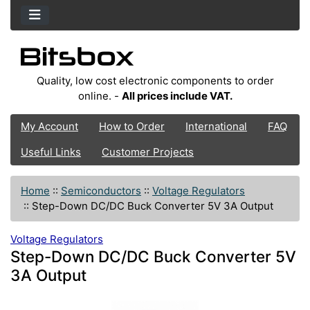
Quality, low cost electronic components to order
online. -
All prices include VAT.
My Account
How to Order
International
FAQ
Useful Links
Customer Projects
Home
::
Semiconductors
::
Voltage Regulators
::
Step-Down DC/DC Buck Converter 5V 3A Output
Voltage Regulators
Step-Down DC/DC Buck Converter 5V
3A Output