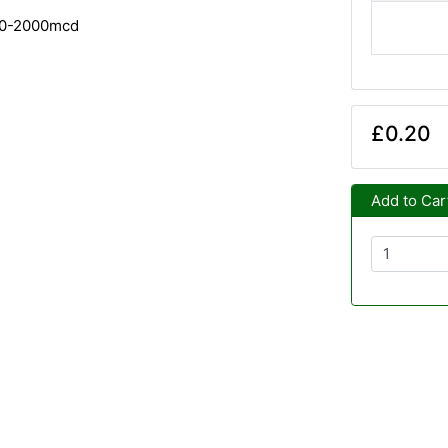
00-2000mcd
£0.20
Add to Car