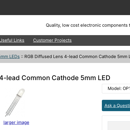
Quality, low cost electronic components t
Useful Links
Customer Projects
5mm LEDs
::
RGB Diffused Lens 4-lead Common Cathode 5mm 
s 4-lead Common Cathode 5mm LED
Model: OP
Ask a Quest
larger image