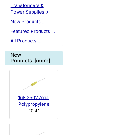
Transformers &
Power Supplies->
New Products ...
Featured Products ...
All Products ...
New
Products [more]
1uF 250V Axial
Polypropylene
£0.41