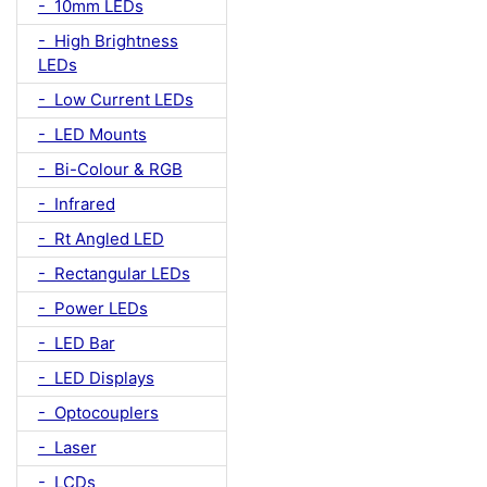
- 10mm LEDs
- High Brightness
LEDs
- Low Current LEDs
- LED Mounts
- Bi-Colour & RGB
- Infrared
- Rt Angled LED
- Rectangular LEDs
- Power LEDs
- LED Bar
- LED Displays
- Optocouplers
- Laser
- LCDs