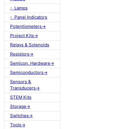
- Lamps
- Panel Indicators
Potentiometers->
Project Kits->
Relays & Solenoids
Resistors->
Semicon. Hardware->
Semiconductors->
Sensors &
Transducers->
STEM Kits
Storage->
Switches->
Tools->