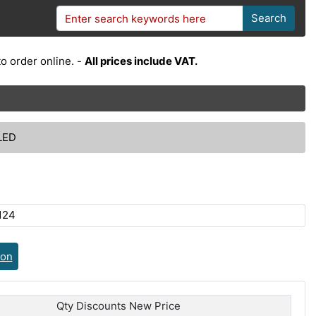
Search
o order online. -
All prices include VAT.
LED
124
ion
Qty Discounts New Price