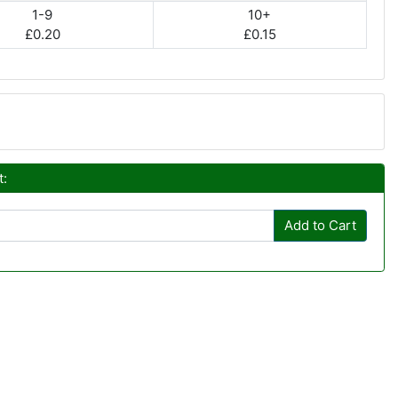
1-9
10+
£0.20
£0.15
t:
Add to Cart