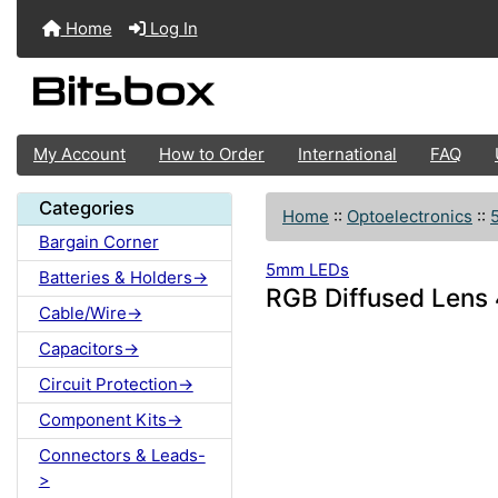
Home
Log In
My Account
How to Order
International
FAQ
Categories
Home
::
Optoelectronics
::
Bargain Corner
5mm LEDs
Batteries & Holders->
RGB Diffused Len
Cable/Wire->
Capacitors->
Circuit Protection->
Component Kits->
Connectors & Leads-
>