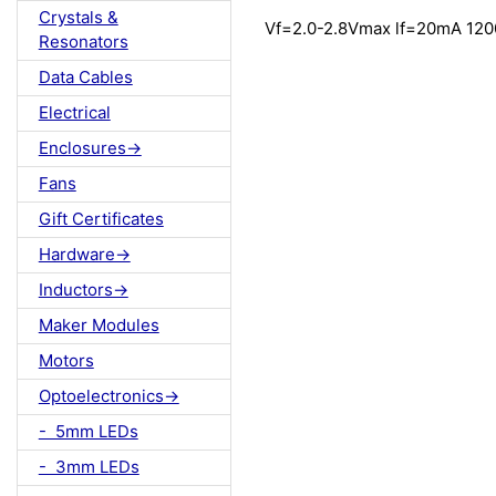
Crystals &
Vf=2.0-2.8Vmax lf=20mA 12
Resonators
Data Cables
Electrical
Enclosures->
Fans
Gift Certificates
Hardware->
Inductors->
Maker Modules
Motors
Optoelectronics->
- 5mm LEDs
- 3mm LEDs