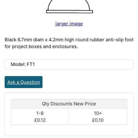
larger image
Black 6.7mm diam x 4.2mm high round rubber anti-slip foot
for project boxes and enclosures.
Model: FT1
Ask a Question
Qty Discounts New Price
1-9
10+
£0.12
£0.10