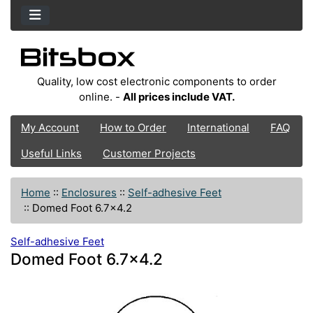
Quality, low cost electronic components to order
online. -
All prices include VAT.
My Account
How to Order
International
FAQ
Useful Links
Customer Projects
Home
::
Enclosures
::
Self-adhesive Feet
::
Domed Foot 6.7x4.2
Self-adhesive Feet
Domed Foot 6.7x4.2