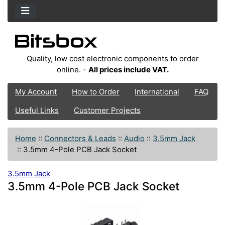
Quality, low cost electronic components to order
online. -
All prices include VAT.
My Account
How to Order
International
FAQ
Useful Links
Customer Projects
Home
::
Connectors & Leads
::
Audio
::
3.5mm Jack
::
3.5mm 4-Pole PCB Jack Socket
3.5mm Jack
3.5mm 4-Pole PCB Jack Socket