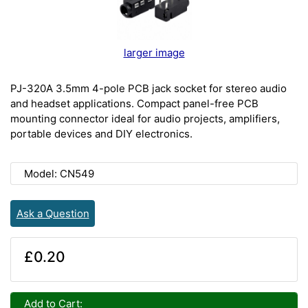
larger image
PJ-320A 3.5mm 4-pole PCB jack socket for stereo audio
and headset applications. Compact panel-free PCB
mounting connector ideal for audio projects, amplifiers,
portable devices and DIY electronics.
Model: CN549
Ask a Question
£0.20
Add to Cart: