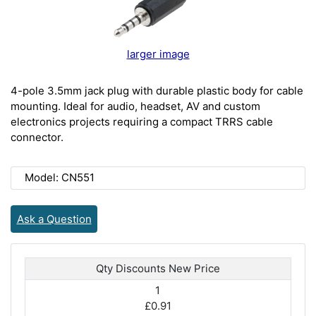
larger image
4-pole 3.5mm jack plug with durable plastic body for cable
mounting. Ideal for audio, headset, AV and custom
electronics projects requiring a compact TRRS cable
connector.
Model: CN551
Ask a Question
Qty Discounts New Price
1
£0.91