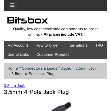
Quality, low cost electronic components to order
online. -
All prices include VAT.
My Account
How to Order
International
FAQ
Useful Links
Customer Projects
Home
::
Connectors & Leads
::
Audio
::
3.5mm Jack
::
3.5mm 4-Pole Jack Plug
3.5mm Jack
3.5mm 4-Pole Jack Plug