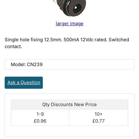
larger image
Single hole fixing 12.5mm. 500mA 12Vdc rated. Switched
contact.
Model: CN239
Ask a Question
Qty Discounts New Price
1-9
10+
£0.96
£0.77