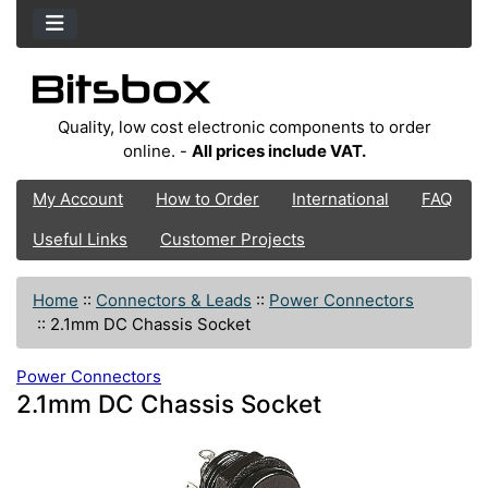
Quality, low cost electronic components to order
online. -
All prices include VAT.
My Account
How to Order
International
FAQ
Useful Links
Customer Projects
Home
::
Connectors & Leads
::
Power Connectors
::
2.1mm DC Chassis Socket
Power Connectors
2.1mm DC Chassis Socket