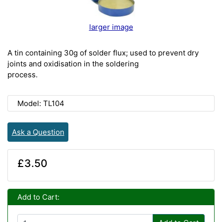
larger image
A tin containing 30g of solder flux; used to prevent dry
joints and oxidisation in the soldering
process.
Model: TL104
Ask a Question
£3.50
Add to Cart: