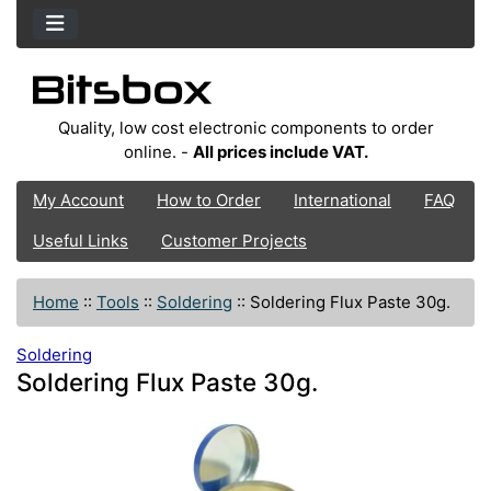
Quality, low cost electronic components to order
online. -
All prices include VAT.
My Account
How to Order
International
FAQ
Useful Links
Customer Projects
Home
::
Tools
::
Soldering
::
Soldering Flux Paste 30g.
Soldering
Soldering Flux Paste 30g.