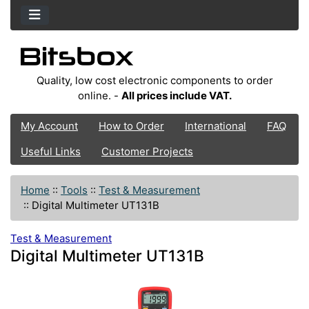
Quality, low cost electronic components to order
online. -
All prices include VAT.
My Account
How to Order
International
FAQ
Useful Links
Customer Projects
Home
::
Tools
::
Test & Measurement
::
Digital Multimeter UT131B
Test & Measurement
Digital Multimeter UT131B