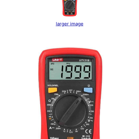
larger image