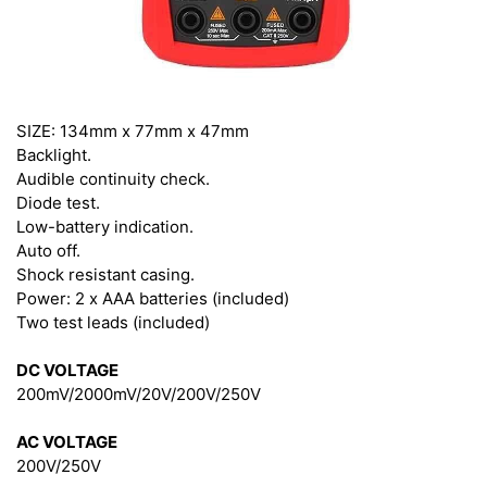
SIZE: 134mm x 77mm x 47mm
Backlight.
Audible continuity check.
Diode test.
Low-battery indication.
Auto off.
Shock resistant casing.
Power: 2 x AAA batteries (included)
Two test leads (included)
DC VOLTAGE
200mV/2000mV/20V/200V/250V
AC VOLTAGE
200V/250V