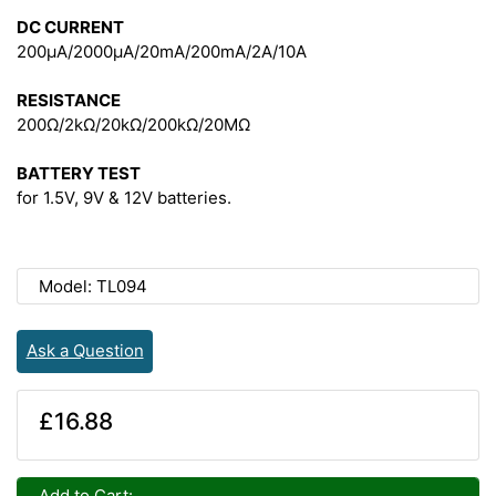
DC CURRENT
200μA/2000μA/20mA/200mA/2A/10A
RESISTANCE
200Ω/2kΩ/20kΩ/200kΩ/20MΩ
BATTERY TEST
for 1.5V, 9V & 12V batteries.
Model: TL094
Ask a Question
£16.88
Add to Cart: