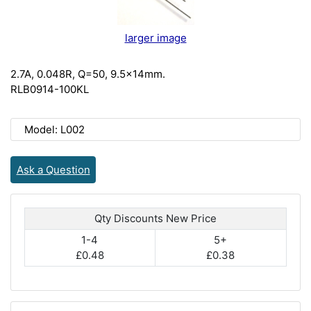
larger image
2.7A, 0.048R, Q=50, 9.5x14mm.
RLB0914-100KL
Model: L002
Ask a Question
Qty Discounts New Price
1-4
5+
£0.48
£0.38