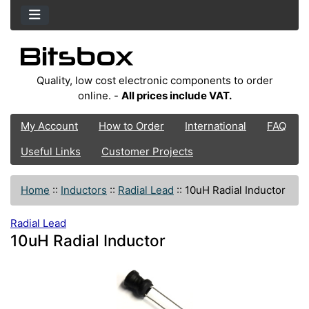
Quality, low cost electronic components to order
online. -
All prices include VAT.
My Account
How to Order
International
FAQ
Useful Links
Customer Projects
Home
::
Inductors
::
Radial Lead
::
10uH Radial Inductor
Radial Lead
10uH Radial Inductor