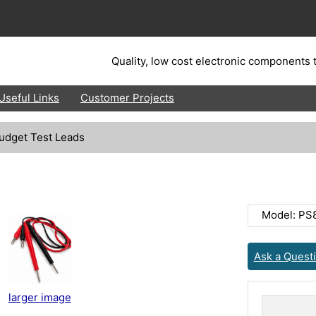
Quality, low cost electronic components t
Useful Links
Customer Projects
udget Test Leads
Model: PS
Ask a Quest
larger image