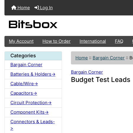
Home
Log In
My Account
How to Order
International
FAQ
Categories
Home
::
Bargain Corner
::
B
Bargain Corner
Bargain Corner
Batteries & Holders->
Budget Test Leads
Cable/Wire->
Capacitors->
Circuit Protection->
Component Kits->
Connectors & Leads-
>