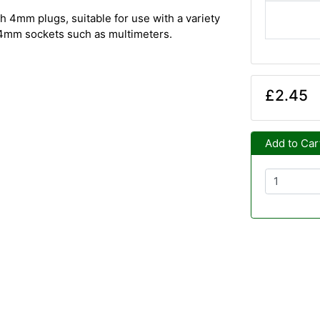
h 4mm plugs, suitable for use with a variety
h 4mm sockets such as multimeters.
£2.45
Add to Car