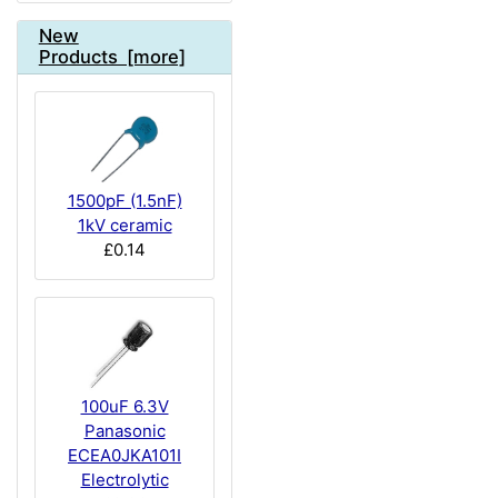
New
Products [more]
1500pF (1.5nF)
1kV ceramic
£0.14
100uF 6.3V
Panasonic
ECEA0JKA101I
Electrolytic