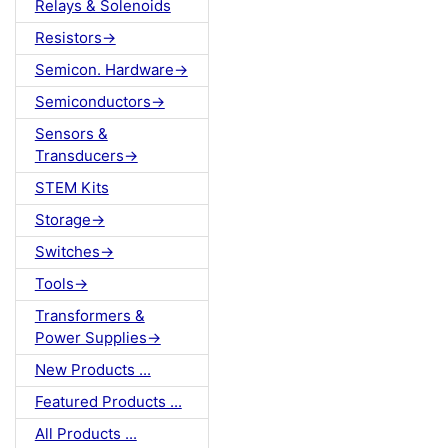
Relays & Solenoids
Resistors->
Semicon. Hardware->
Semiconductors->
Sensors &
Transducers->
STEM Kits
Storage->
Switches->
Tools->
Transformers &
Power Supplies->
New Products ...
Featured Products ...
All Products ...