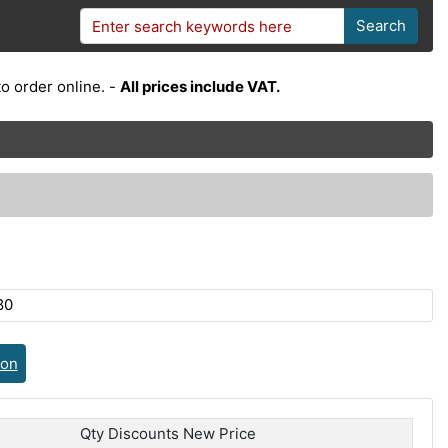
Search
o order online. -
All prices include VAT.
80
ion
Qty Discounts New Price