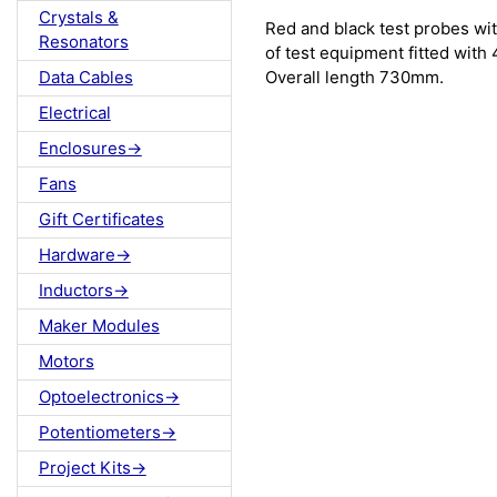
Crystals &
Red and black test probes wit
Resonators
of test equipment fitted wit
Overall length 730mm.
Data Cables
Electrical
Enclosures->
Fans
Gift Certificates
Hardware->
Inductors->
Maker Modules
Motors
Optoelectronics->
Potentiometers->
Project Kits->