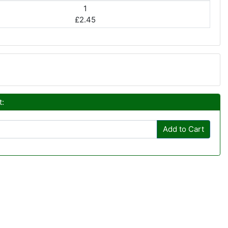
1
£2.45
t:
Add to Cart