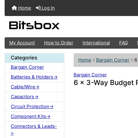
Home
Log In
My Account
How to Order
International
FAQ
Categories
Home
::
Bargain Corner
::
6
Bargain Corner
Bargain Corner
Batteries & Holders->
6 x 3-Way Budget 
Cable/Wire->
Capacitors->
Circuit Protection->
Component Kits->
Connectors & Leads-
>