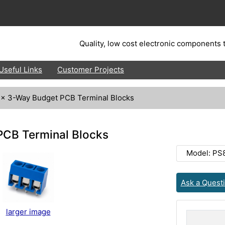
Quality, low cost electronic components t
Useful Links
Customer Projects
 x 3-Way Budget PCB Terminal Blocks
PCB Terminal Blocks
Model: PS
Ask a Quest
larger image