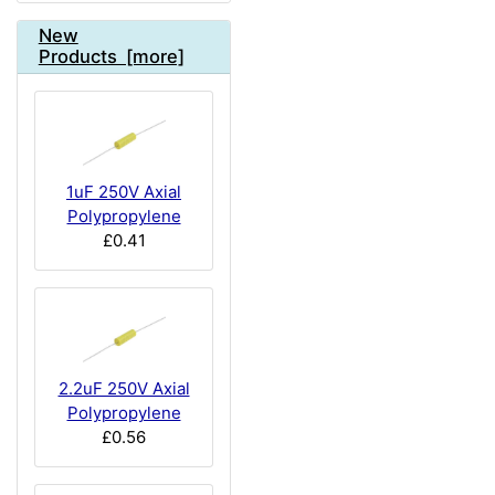
New
Products [more]
1uF 250V Axial
Polypropylene
£0.41
2.2uF 250V Axial
Polypropylene
£0.56