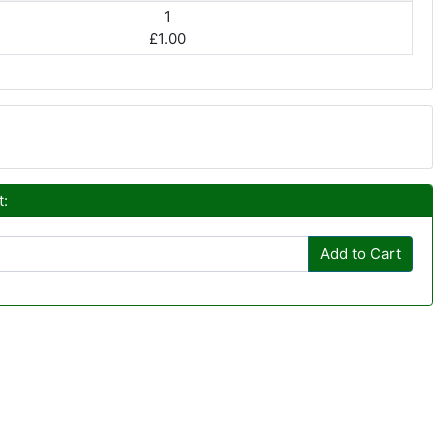
1
£1.00
t:
Add to Cart