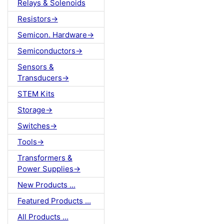
Relays & Solenoids
Resistors->
Semicon. Hardware->
Semiconductors->
Sensors &
Transducers->
STEM Kits
Storage->
Switches->
Tools->
Transformers &
Power Supplies->
New Products ...
Featured Products ...
All Products ...