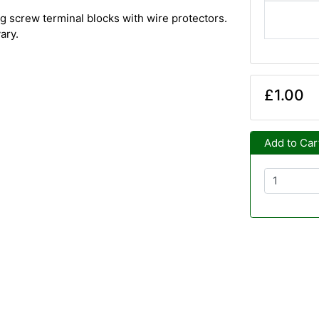
g screw terminal blocks with wire protectors.
ary.
£1.00
Add to Car