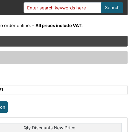
Search
o order online. -
All prices include VAT.
81
ion
Qty Discounts New Price