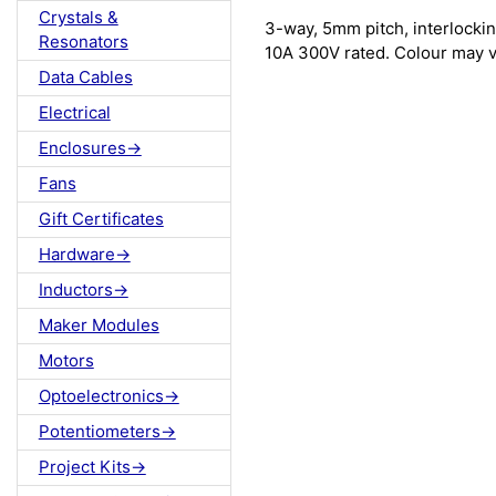
Crystals &
3-way, 5mm pitch, interlockin
Resonators
10A 300V rated. Colour may v
Data Cables
Electrical
Enclosures->
Fans
Gift Certificates
Hardware->
Inductors->
Maker Modules
Motors
Optoelectronics->
Potentiometers->
Project Kits->