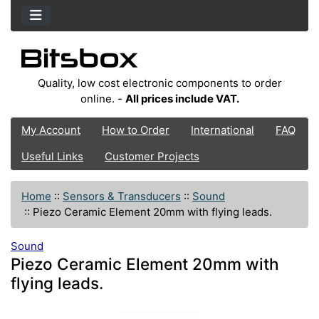
Quality, low cost electronic components to order
online. -
All prices include VAT.
My Account
How to Order
International
FAQ
Useful Links
Customer Projects
Home
::
Sensors & Transducers
::
Sound
::
Piezo Ceramic Element 20mm with flying leads.
Sound
Piezo Ceramic Element 20mm with
flying leads.