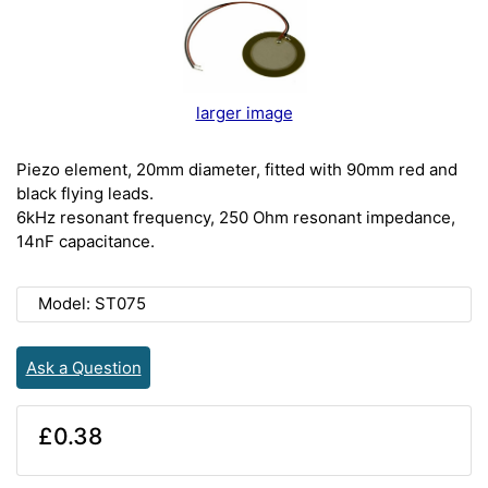
larger image
Piezo element, 20mm diameter, fitted with 90mm red and
black flying leads.
6kHz resonant frequency, 250 Ohm resonant impedance,
14nF capacitance.
Model: ST075
Ask a Question
£0.38