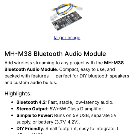
larger image
MH-M38 Bluetooth Audio Module
Add wireless streaming to any project with the
MH-M38
Bluetooth Audio Module
. Compact, easy to use, and
packed with features — perfect for DIY bluetooth speakers
and custom audio builds.
Highlights:
Bluetooth 4.2:
Fast, stable, low-latency audio.
Stereo Output:
5W+5W Class D amplifier.
Simple to Power:
Runs on 5V USB, separate 5V
supply, or battery (3.7V-4.2V).
DIY Friendly:
Small footprint, easy to integrate. L