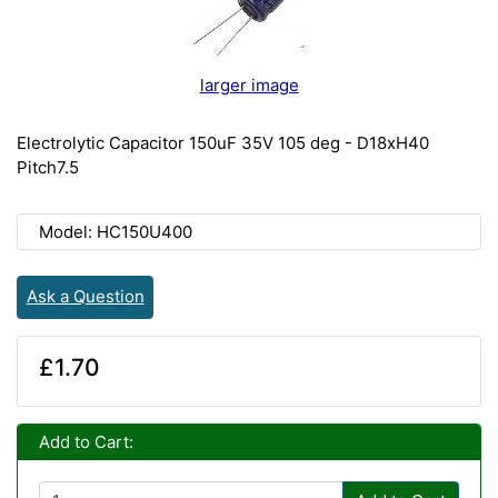
larger image
Electrolytic Capacitor 150uF 35V 105 deg - D18xH40
Pitch7.5
Model: HC150U400
Ask a Question
£1.70
Add to Cart: