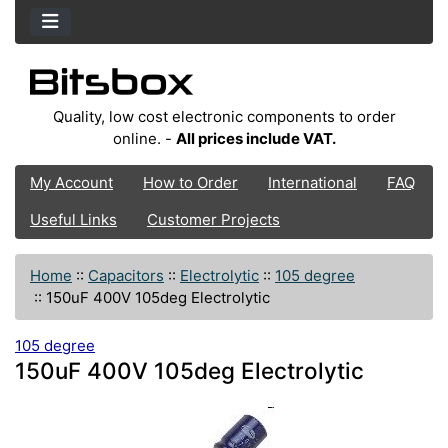
Quality, low cost electronic components to order
online. -
All prices include VAT.
My Account
How to Order
International
FAQ
Useful Links
Customer Projects
Home
::
Capacitors
::
Electrolytic
::
105 degree
::
150uF 400V 105deg Electrolytic
105 degree
150uF 400V 105deg Electrolytic