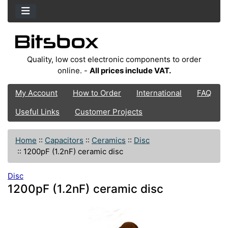
Quality, low cost electronic components to order
online. -
All prices include VAT.
My Account
How to Order
International
FAQ
Useful Links
Customer Projects
Home
::
Capacitors
::
Ceramics
::
Disc
::
1200pF (1.2nF) ceramic disc
Disc
1200pF (1.2nF) ceramic disc