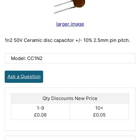
larger image
1n2 50V Ceramic disc capacitor +/- 10% 2.5mm pin pitch.
Model: CC1N2
Ask a Question
Qty Discounts New Price
1-9
10+
£0.08
£0.05