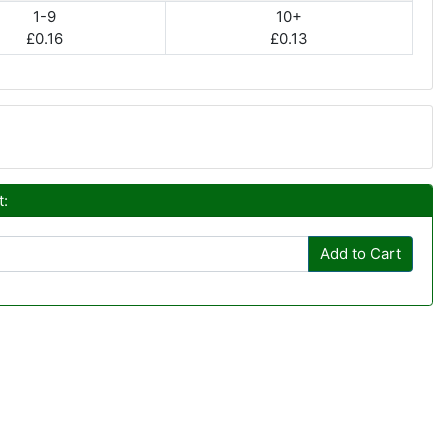
1-9
10+
£0.16
£0.13
t:
Add to Cart