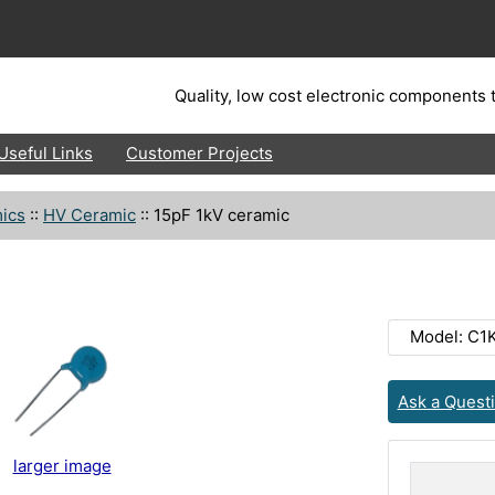
Quality, low cost electronic components t
Useful Links
Customer Projects
ics
::
HV Ceramic
::
15pF 1kV ceramic
Model: C1
Ask a Quest
larger image