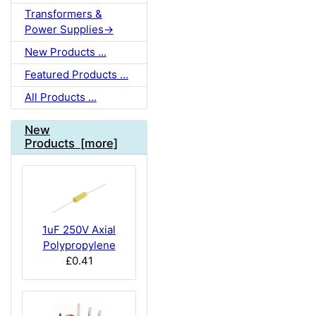
Transformers &
Power Supplies->
New Products ...
Featured Products ...
All Products ...
New
Products [more]
1uF 250V Axial
Polypropylene
£0.41