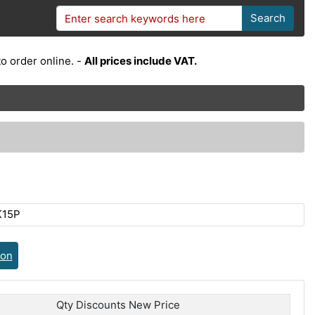
Search
o order online. -
All prices include VAT.
K15P
ion
Qty Discounts New Price