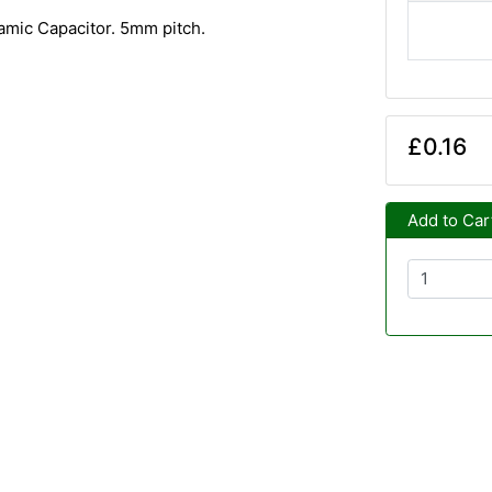
amic Capacitor. 5mm pitch.
£0.16
Add to Car