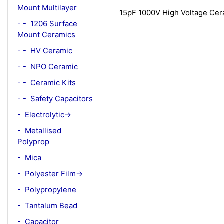
Mount Multilayer
15pF 1000V High Voltage Cer
- - 1206 Surface
Mount Ceramics
- - HV Ceramic
- - NPO Ceramic
- - Ceramic Kits
- - Safety Capacitors
- Electrolytic->
- Metallised
Polyprop
- Mica
- Polyester Film->
- Polypropylene
- Tantalum Bead
- Capacitor