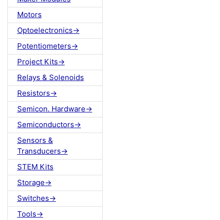
Motors
Optoelectronics->
Potentiometers->
Project Kits->
Relays & Solenoids
Resistors->
Semicon. Hardware->
Semiconductors->
Sensors &
Transducers->
STEM Kits
Storage->
Switches->
Tools->