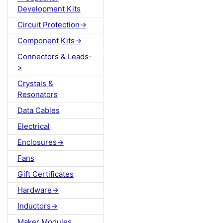
Development Kits
Circuit Protection->
Component Kits->
Connectors & Leads-
>
Crystals &
Resonators
Data Cables
Electrical
Enclosures->
Fans
Gift Certificates
Hardware->
Inductors->
Maker Modules