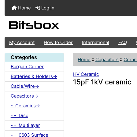
Home
Log In
My Account
How to Order
International
FAQ
Categories
Home
::
Capacitors
::
Ceram
Bargain Corner
HV Ceramic
Batteries & Holders->
15pF 1kV ceramic
Cable/Wire->
Capacitors->
- Ceramics->
- - Disc
- - Multilayer
- - 0603 Surface