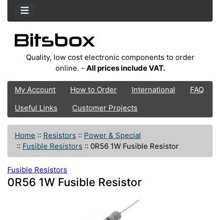
Quality, low cost electronic components to order
online. -
All prices include VAT.
My Account
How to Order
International
FAQ
Useful Links
Customer Projects
Home
::
Resistors
::
Power & Special
::
Fusible Resistors
::
0R56 1W Fusible Resistor
Fusible Resistors
0R56 1W Fusible Resistor