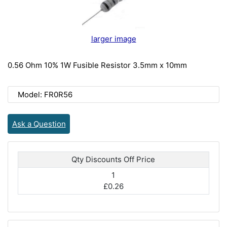
larger image
0.56 Ohm 10% 1W Fusible Resistor 3.5mm x 10mm
Model: FR0R56
Ask a Question
Qty Discounts Off Price
1
£0.26