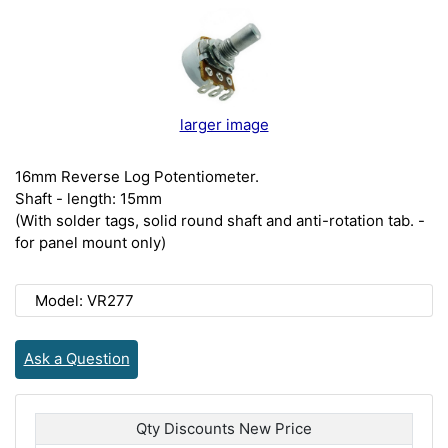
larger image
16mm Reverse Log Potentiometer.
Shaft - length: 15mm
(With solder tags, solid round shaft and anti-rotation tab. -
for panel mount only)
Model: VR277
Ask a Question
Qty Discounts New Price