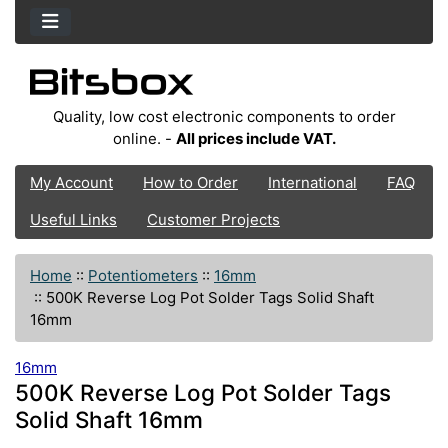
Quality, low cost electronic components to order
online. -
All prices include VAT.
My Account
How to Order
International
FAQ
Useful Links
Customer Projects
Home
::
Potentiometers
::
16mm
::
500K Reverse Log Pot Solder Tags Solid Shaft
16mm
16mm
500K Reverse Log Pot Solder Tags
Solid Shaft 16mm