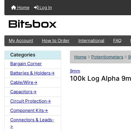
Home
Log In
My Account
How to Order
International
FAQ
Categories
Home
::
Potentiometers
::
Bargain Corner
9mm
Batteries & Holders->
100k Log Alpha 9m
Cable/Wire->
Capacitors->
Circuit Protection->
Component Kits->
Connectors & Leads-
>