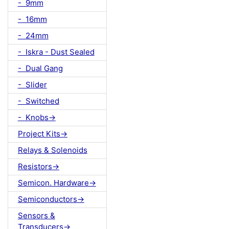
- 9mm
- 16mm
- 24mm
- Iskra - Dust Sealed
- Dual Gang
- Slider
- Switched
- Knobs->
Project Kits->
Relays & Solenoids
Resistors->
Semicon. Hardware->
Semiconductors->
Sensors &
Transducers->