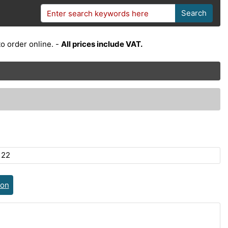
Search
o order online. -
All prices include VAT.
122
ion