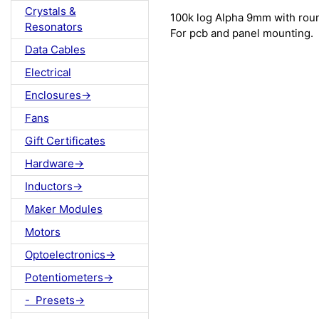
Crystals &
100k log Alpha 9mm with rou
Resonators
For pcb and panel mounting.
Data Cables
Electrical
Enclosures->
Fans
Gift Certificates
Hardware->
Inductors->
Maker Modules
Motors
Optoelectronics->
Potentiometers->
- Presets->