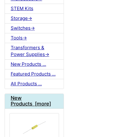
STEM Kits
Storage->
Switches->
Tools->
Transformers &
Power Supplies->
New Products ...
Featured Products ...
All Products ...
New
Products [more]