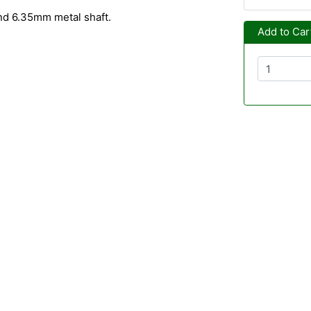
nd 6.35mm metal shaft.
Add to Car