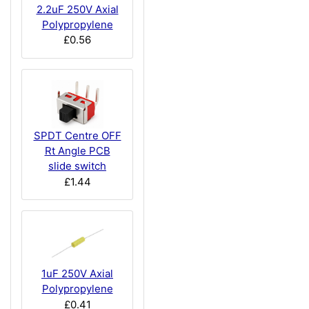
2.2uF 250V Axial
Polypropylene
£0.56
SPDT Centre OFF
Rt Angle PCB
slide switch
£1.44
1uF 250V Axial
Polypropylene
£0.41