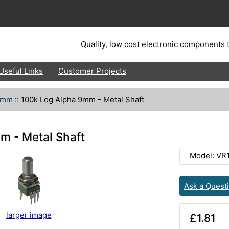
Quality, low cost electronic components t
Useful Links
Customer Projects
9mm
::
100k Log Alpha 9mm - Metal Shaft
m - Metal Shaft
Model: VR
Ask a Quest
larger image
£1.81