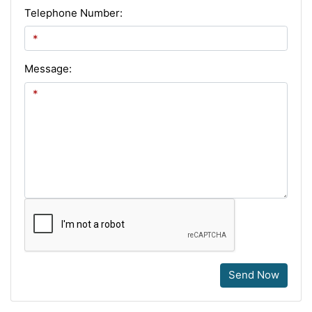
Telephone Number:
Message:
Send Now