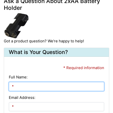
Ask a Question About 2xAA Battery
Holder
Got a product question? We're happy to help!
What is Your Question?
* Required information
Full Name:
Email Address: