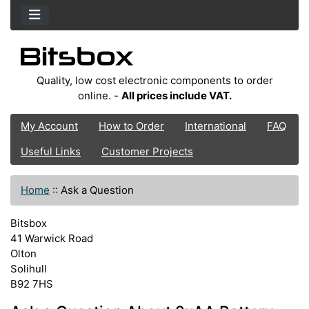
Quality, low cost electronic components to order
online. -
All prices include VAT.
My Account
How to Order
International
FAQ
Useful Links
Customer Projects
Home
::
Ask a Question
Bitsbox
41 Warwick Road
Olton
Solihull
B92 7HS