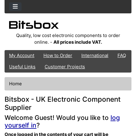
Quality, low cost electronic components to order
online. -
All prices include VAT.
My Account
How to Order
International
FAQ
Useful Links
Customer Projects
Home
Bitsbox - UK Electronic Component
Supplier
Welcome
Guest!
Would you like to
log
yourself in
?
Once logged in the contents of your cart will be