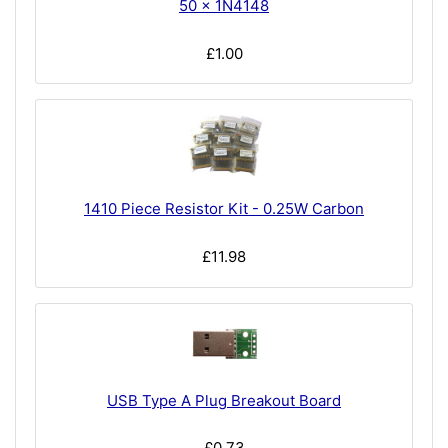
50 x 1N4148
£1.00
1410 Piece Resistor Kit - 0.25W Carbon
£11.98
USB Type A Plug Breakout Board
£0.73