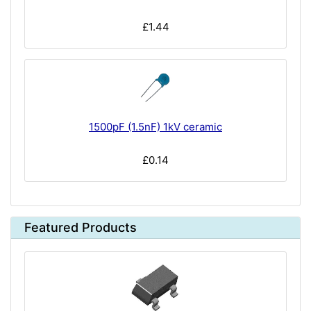
£1.44
1500pF (1.5nF) 1kV ceramic
£0.14
Featured Products