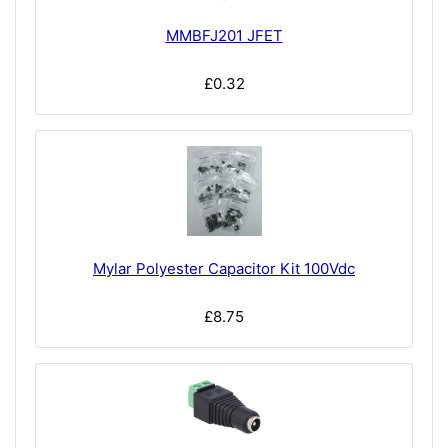
MMBFJ201 JFET
£0.32
Mylar Polyester Capacitor Kit 100Vdc
£8.75