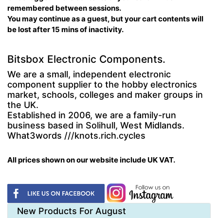
remembered between sessions.
You may continue as a guest, but your cart contents will
be lost after 15 mins of inactivity.
Bitsbox Electronic Components.
We are a small, independent electronic
component supplier to the hobby electronics
market, schools, colleges and maker groups in
the UK.
Established in 2006, we are a family-run
business based in Solihull, West Midlands.
What3words ///knots.rich.cycles
All prices shown on our website include UK VAT.
New Products For August