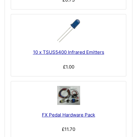
10 x TSUS5400 Infrared Emitters
£1.00
FX Pedal Hardware Pack
£11.70