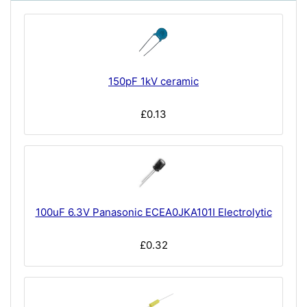
150pF 1kV ceramic
£0.13
100uF 6.3V Panasonic ECEA0JKA101I Electrolytic
£0.32