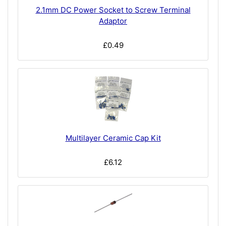
2.1mm DC Power Socket to Screw Terminal
Adaptor
£0.49
Multilayer Ceramic Cap Kit
£6.12