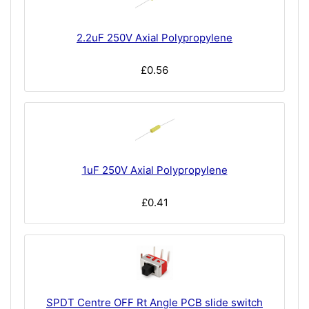
2.2uF 250V Axial Polypropylene
£0.56
1uF 250V Axial Polypropylene
£0.41
SPDT Centre OFF Rt Angle PCB slide switch