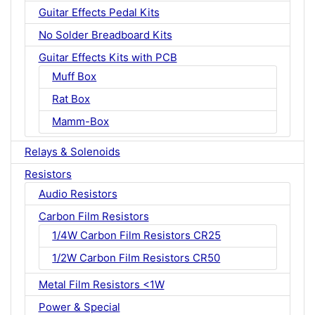
Guitar Effects Pedal Kits
No Solder Breadboard Kits
Guitar Effects Kits with PCB
Muff Box
Rat Box
Mamm-Box
Relays & Solenoids
Resistors
Audio Resistors
Carbon Film Resistors
1/4W Carbon Film Resistors CR25
1/2W Carbon Film Resistors CR50
Metal Film Resistors <1W
Power & Special