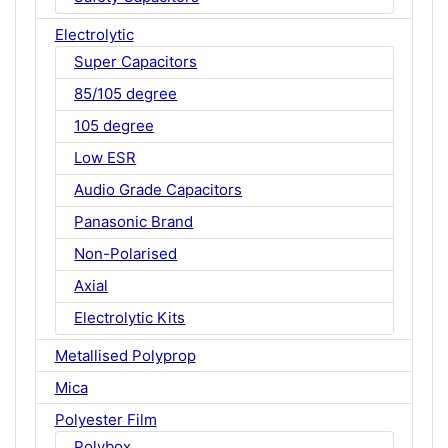
Electrolytic
Super Capacitors
85/105 degree
105 degree
Low ESR
Audio Grade Capacitors
Panasonic Brand
Non-Polarised
Axial
Electrolytic Kits
Metallised Polyprop
Mica
Polyester Film
Polybox