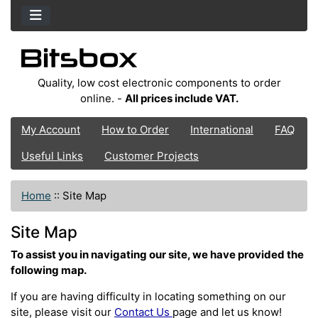
Quality, low cost electronic components to order
online. -
All prices include VAT.
My Account
How to Order
International
FAQ
Useful Links
Customer Projects
Home
::
Site Map
Site Map
To assist you in navigating our site, we have provided the
following map.
If you are having difficulty in locating something on our
site, please visit our
Contact Us
page and let us know!