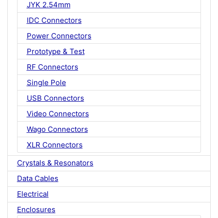
JYK 2.54mm
IDC Connectors
Power Connectors
Prototype & Test
RF Connectors
Single Pole
USB Connectors
Video Connectors
Wago Connectors
XLR Connectors
Crystals & Resonators
Data Cables
Electrical
Enclosures