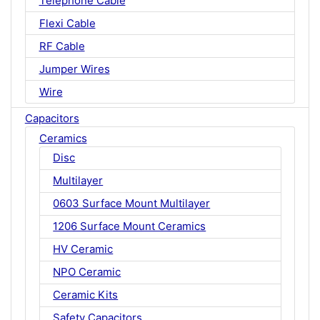
Telephone Cable
Flexi Cable
RF Cable
Jumper Wires
Wire
Capacitors
Ceramics
Disc
Multilayer
0603 Surface Mount Multilayer
1206 Surface Mount Ceramics
HV Ceramic
NPO Ceramic
Ceramic Kits
Safety Capacitors