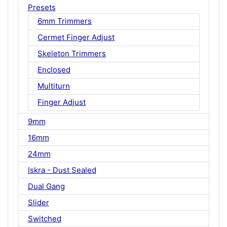
Presets
6mm Trimmers
Cermet Finger Adjust
Skeleton Trimmers
Enclosed
Multiturn
Finger Adjust
9mm
16mm
24mm
Iskra - Dust Sealed
Dual Gang
Slider
Switched