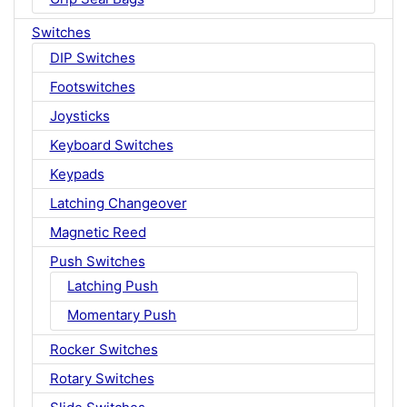
Switches
DIP Switches
Footswitches
Joysticks
Keyboard Switches
Keypads
Latching Changeover
Magnetic Reed
Push Switches
Latching Push
Momentary Push
Rocker Switches
Rotary Switches