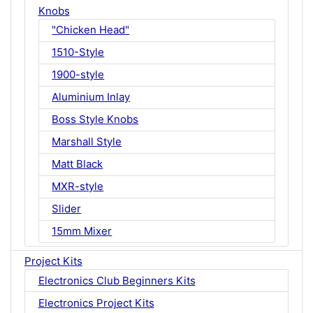
Knobs
"Chicken Head"
1510-Style
1900-style
Aluminium Inlay
Boss Style Knobs
Marshall Style
Matt Black
MXR-style
Slider
15mm Mixer
Project Kits
Electronics Club Beginners Kits
Electronics Project Kits