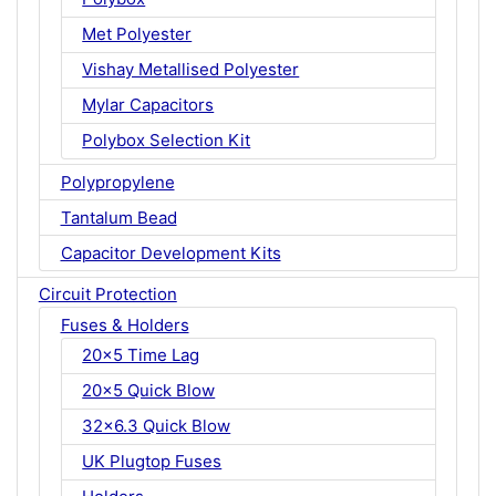
Met Polyester
Vishay Metallised Polyester
Mylar Capacitors
Polybox Selection Kit
Polypropylene
Tantalum Bead
Capacitor Development Kits
Circuit Protection
Fuses & Holders
20x5 Time Lag
20x5 Quick Blow
32x6.3 Quick Blow
UK Plugtop Fuses