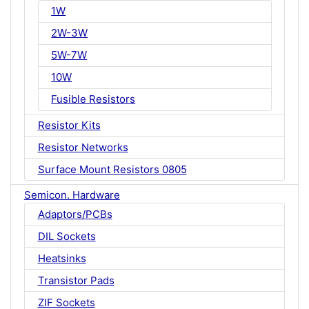
1W
2W-3W
5W-7W
10W
Fusible Resistors
Resistor Kits
Resistor Networks
Surface Mount Resistors 0805
Semicon. Hardware
Adaptors/PCBs
DIL Sockets
Heatsinks
Transistor Pads
ZIF Sockets