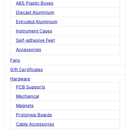
ABS Plastic Boxes
Diecast Aluminium
Extruded Aluminium
Instrument Cases
Self-adhesive Feet
Accessories
Fans
Gift Certificates
Hardware
PCB Supports
Mechanical
Magnets
Prototype Boards
Cable Accessories