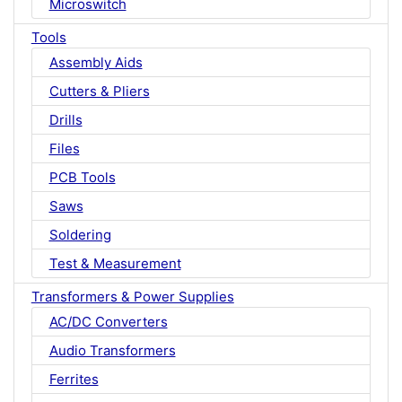
Microswitch
Tools
Assembly Aids
Cutters & Pliers
Drills
Files
PCB Tools
Saws
Soldering
Test & Measurement
Transformers & Power Supplies
AC/DC Converters
Audio Transformers
Ferrites