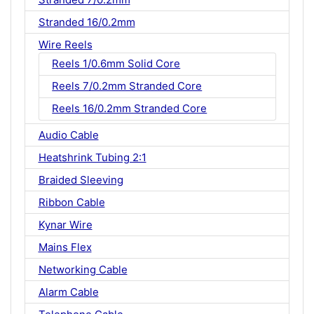
Stranded 16/0.2mm
Wire Reels
Reels 1/0.6mm Solid Core
Reels 7/0.2mm Stranded Core
Reels 16/0.2mm Stranded Core
Audio Cable
Heatshrink Tubing 2:1
Braided Sleeving
Ribbon Cable
Kynar Wire
Mains Flex
Networking Cable
Alarm Cable