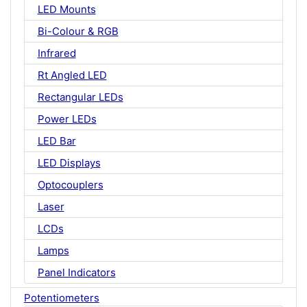
LED Mounts
Bi-Colour & RGB
Infrared
Rt Angled LED
Rectangular LEDs
Power LEDs
LED Bar
LED Displays
Optocouplers
Laser
LCDs
Lamps
Panel Indicators
Potentiometers