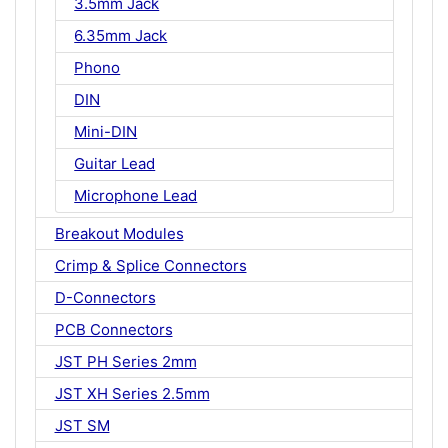
3.5mm Jack
6.35mm Jack
Phono
DIN
Mini-DIN
Guitar Lead
Microphone Lead
Breakout Modules
Crimp & Splice Connectors
D-Connectors
PCB Connectors
JST PH Series 2mm
JST XH Series 2.5mm
JST SM