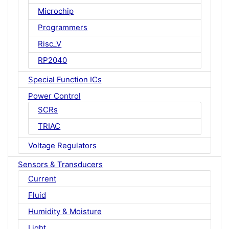
Microchip
Programmers
Risc_V
RP2040
Special Function ICs
Power Control
SCRs
TRIAC
Voltage Regulators
Sensors & Transducers
Current
Fluid
Humidity & Moisture
Light