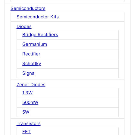
Semiconductors
Semiconductor Kits
Diodes
Bridge Rectifiers
Germanium
Rectifier
Schottky
Signal
Zener Diodes
1.3W
500mW
5W
Transistors
FET