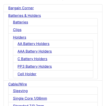
Bargain Corner
Batteries & Holders
Batteries
Clips
Holders
AA Battery Holders
AAA Battery Holders
C Battery Holders
PP3 Battery Holders
Cell Holder
Cable/Wire
Sleeving
Single Core 1/06mm
Stranded 7/0.2mm