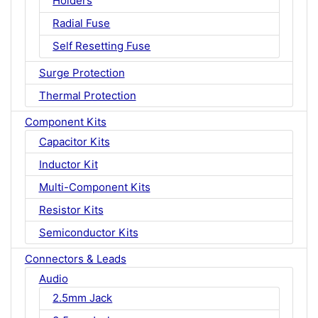
Holders
Radial Fuse
Self Resetting Fuse
Surge Protection
Thermal Protection
Component Kits
Capacitor Kits
Inductor Kit
Multi-Component Kits
Resistor Kits
Semiconductor Kits
Connectors & Leads
Audio
2.5mm Jack