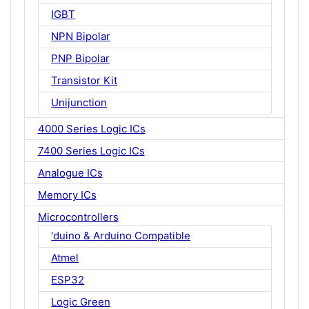
IGBT
NPN Bipolar
PNP Bipolar
Transistor Kit
Unijunction
4000 Series Logic ICs
7400 Series Logic ICs
Analogue ICs
Memory ICs
Microcontrollers
'duino & Arduino Compatible
Atmel
ESP32
Logic Green