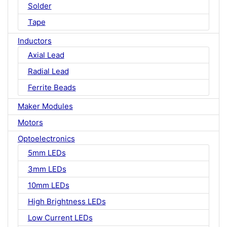
Solder
Tape
Inductors
Axial Lead
Radial Lead
Ferrite Beads
Maker Modules
Motors
Optoelectronics
5mm LEDs
3mm LEDs
10mm LEDs
High Brightness LEDs
Low Current LEDs