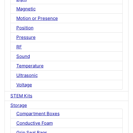
Magnetic
Motion or Presence
Position
Pressure
RF
Sound
Temperature
Ultrasonic
Voltage
STEM Kits
Storage
Compartment Boxes
Conductive Foam
Grip Seal Bags