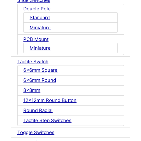
Slide Switches
Double Pole
Standard
Miniature
PCB Mount
Miniature
Tactile Switch
6x6mm Square
6x6mm Round
8x8mm
12x12mm Round Button
Round Radial
Tactile Step Switches
Toggle Switches