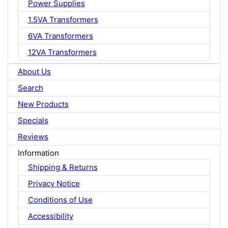
Power Supplies
1.5VA Transformers
6VA Transformers
12VA Transformers
About Us
Search
New Products
Specials
Reviews
Information
Shipping & Returns
Privacy Notice
Conditions of Use
Accessibility