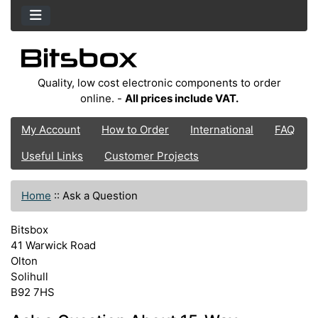
Quality, low cost electronic components to order
online. -
All prices include VAT.
My Account
How to Order
International
FAQ
Useful Links
Customer Projects
Home
::
Ask a Question
Bitsbox
41 Warwick Road
Olton
Solihull
B92 7HS