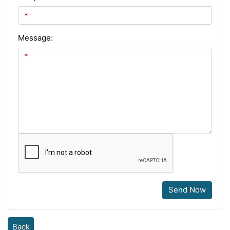
Message:
Send Now
Back