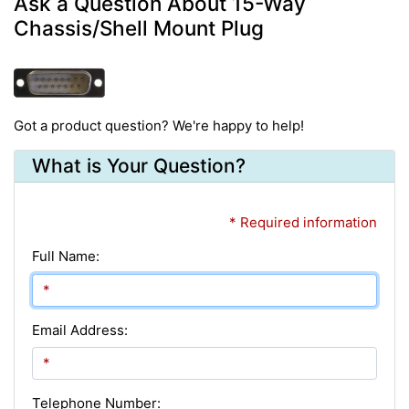
Ask a Question About 15-Way
Chassis/Shell Mount Plug
Got a product question? We're happy to help!
What is Your Question?
* Required information
Full Name:
Email Address:
Telephone Number: