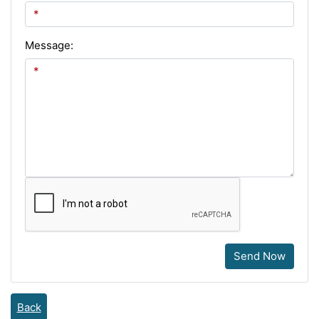
Message:
Send Now
Back