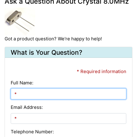
Ask a Question About Crystal 8.0MHz
Got a product question? We're happy to help!
What is Your Question?
* Required information
Full Name:
Email Address:
Telephone Number: