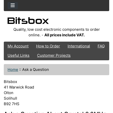
Quality, low cost electronic components to order
online. -
All prices include VAT.
My Account
How to Order
International
FAQ
Useful Links
Customer Projects
Home
::
Ask a Question
Bitsbox
41 Warwick Road
Olton
Solihull
B92 7HS