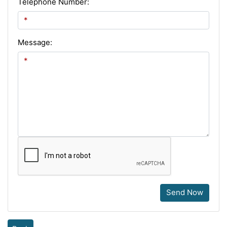
Telephone Number:
Message:
Send Now