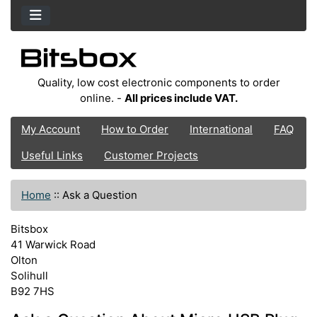
Quality, low cost electronic components to order
online. -
All prices include VAT.
My Account
How to Order
International
FAQ
Useful Links
Customer Projects
Home
::
Ask a Question
Bitsbox
41 Warwick Road
Olton
Solihull
B92 7HS