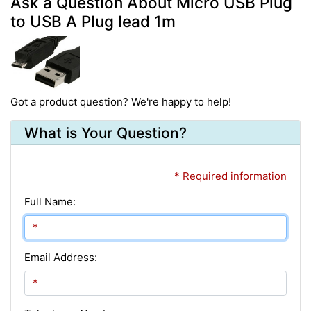
Ask a Question About Micro USB Plug
to USB A Plug lead 1m
Got a product question? We're happy to help!
What is Your Question?
* Required information
Full Name:
Email Address: