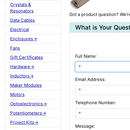
Crystals &
Resonators
Got a product question? We'r
Data Cables
What is Your Ques
Electrical
Enclosures->
Fans
Full Name:
Gift Certificates
Hardware->
Inductors->
Email Address:
Maker Modules
Motors
Telephone Number:
Optoelectronics->
Potentiometers->
Project Kits->
Message: