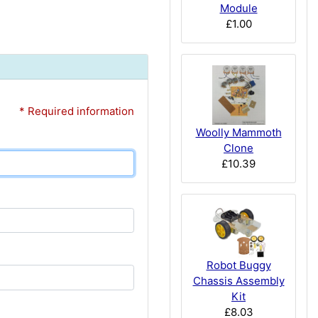
Module
£1.00
* Required information
Woolly Mammoth
Clone
£10.39
Robot Buggy
Chassis Assembly
Kit
£8.03