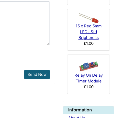
15 x Red 5mm
LEDs Std
Brightness
£1.00
Send Now
Relay On Delay
Timer Module
£1.00
Information
About Us