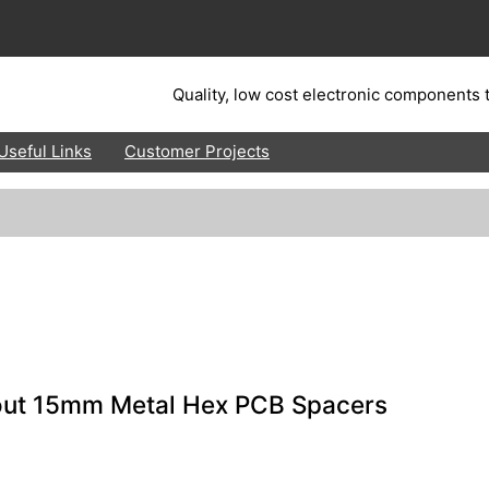
Quality, low cost electronic components t
Useful Links
Customer Projects
out 15mm Metal Hex PCB Spacers