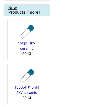
New
Products [more]
150pF 1kV
ceramic
£0.13
1500pF (1.5nF)
1kV ceramic
£0.14