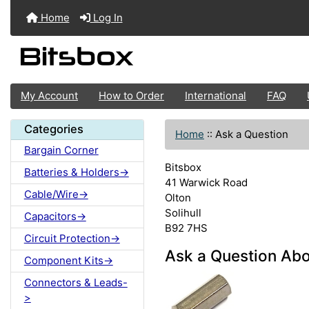
Home
Log In
My Account
How to Order
International
FAQ
Categories
Home
::
Ask a Question
Bargain Corner
Bitsbox
Batteries & Holders->
41 Warwick Road
Cable/Wire->
Olton
Solihull
Capacitors->
B92 7HS
Circuit Protection->
Ask a Question Ab
Component Kits->
Connectors & Leads-
>