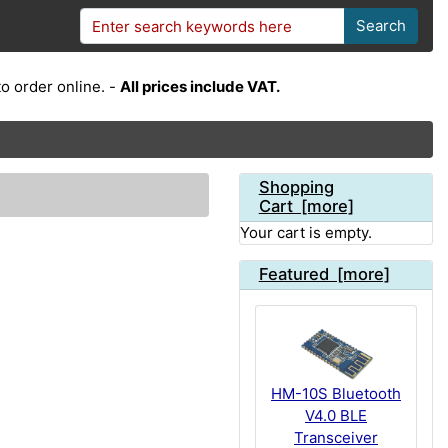
Search
o order online. -
All prices include VAT.
Shopping
Cart [more]
Your cart is empty.
Featured [more]
HM-10S Bluetooth
V4.0 BLE
Transceiver