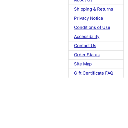
Shipping & Returns
Privacy Notice
Conditions of Use
Accessibility
Contact Us
Order Status
Site Map
Gift Certificate FAQ