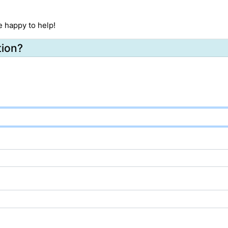
e happy to help!
tion?