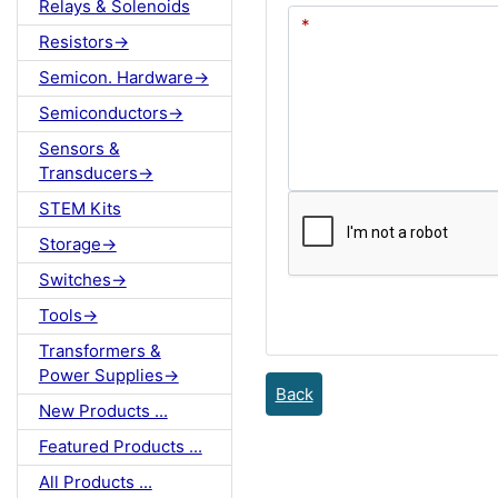
Relays & Solenoids
Resistors->
Semicon. Hardware->
Semiconductors->
Sensors &
Transducers->
STEM Kits
Storage->
Switches->
Tools->
Transformers &
Power Supplies->
Back
New Products ...
Featured Products ...
All Products ...