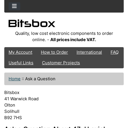
Quality, low cost electronic components to order
online. -
All prices include VAT.
My Account
How to Order
International
FAQ
Useful Links
Customer Projects
Home
::
Ask a Question
Bitsbox
41 Warwick Road
Olton
Solihull
B92 7HS