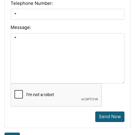
Telephone Number:
Message:
Send Now