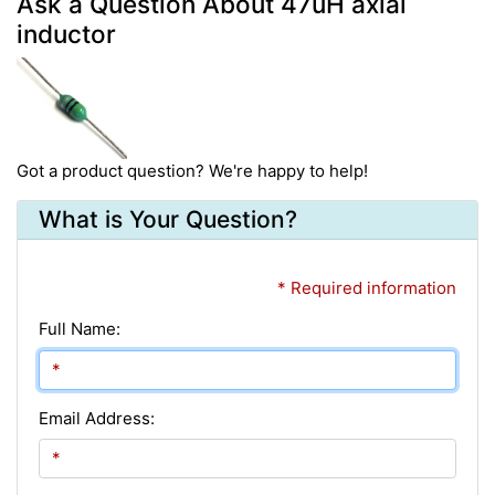
Ask a Question About 47uH axial
inductor
Got a product question? We're happy to help!
What is Your Question?
* Required information
Full Name:
Email Address: