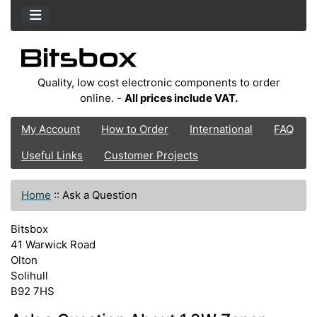
Quality, low cost electronic components to order
online. -
All prices include VAT.
My Account
How to Order
International
FAQ
Useful Links
Customer Projects
Home
::
Ask a Question
Bitsbox
41 Warwick Road
Olton
Solihull
B92 7HS