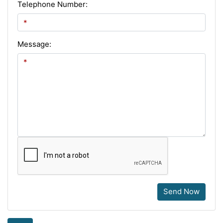
Telephone Number:
Message:
Send Now