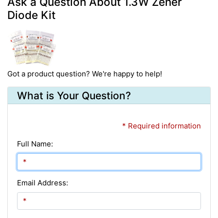
Ask a Question About 1.3W Zener
Diode Kit
Got a product question? We're happy to help!
What is Your Question?
* Required information
Full Name:
Email Address: