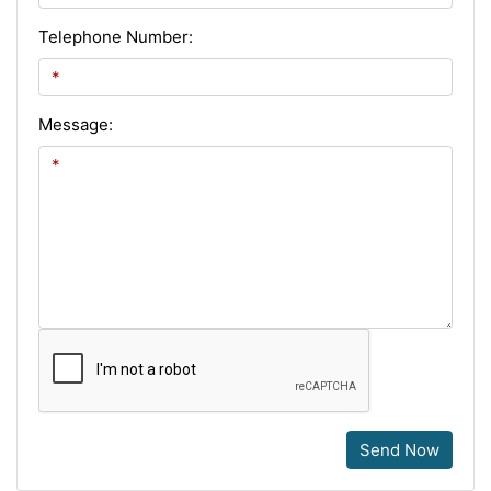
Telephone Number:
Message:
Send Now