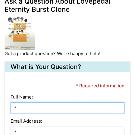
Ask a Question About Lovepedal
Eternity Burst Clone
Got a product question? We're happy to help!
What is Your Question?
* Required information
Full Name:
Email Address: