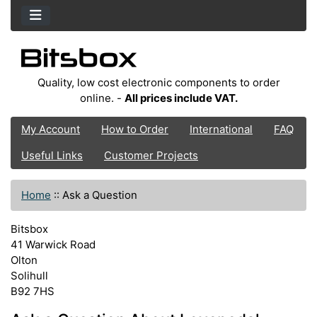
Quality, low cost electronic components to order
online. -
All prices include VAT.
My Account
How to Order
International
FAQ
Useful Links
Customer Projects
Home
::
Ask a Question
Bitsbox
41 Warwick Road
Olton
Solihull
B92 7HS