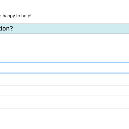
e happy to help!
tion?