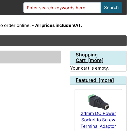
Search
o order online. -
All prices include VAT.
Shopping
Cart [more]
Your cart is empty.
Featured [more]
2.1mm DC Power
Socket to Screw
Terminal Adaptor