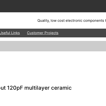
Quality, low cost electronic components t
Useful Links
Customer Projects
ut 120pF multilayer ceramic