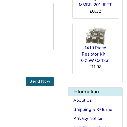
MMBFJ201 JFET
£0.32
1410 Piece
Resistor Kit -
0.25W Carbon
£11.98
Send Now
Information
About Us
Shipping & Returns
Privacy Notice