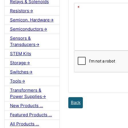
Relays & Solenoids
Resistors->
Semicon. Hardware->
Semiconductors->
Sensors &
Transducers->
STEM Kits
Storage->
Switches->
Tools->
Transformers &
Power Supplies->
Back
New Products ...
Featured Products ...
All Products ...