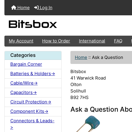
Home
Log In
My Account
How to Order
International
FAQ
Categories
Home
::
Ask a Question
Bargain Corner
Bitsbox
Batteries & Holders->
41 Warwick Road
Cable/Wire->
Olton
Solihull
Capacitors->
B92 7HS
Circuit Protection->
Ask a Question Abo
Component Kits->
Connectors & Leads-
>