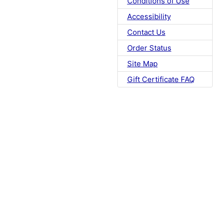
Conditions of Use
Accessibility
Contact Us
Order Status
Site Map
Gift Certificate FAQ