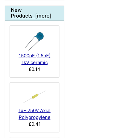
New
Products [more]
1500pF (1.5nF)
1kV ceramic
£0.14
1uF 250V Axial
Polypropylene
£0.41