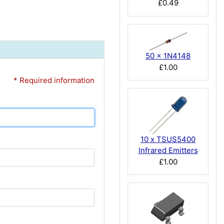
£0.49
50 x 1N4148
£1.00
* Required information
10 x TSUS5400
Infrared Emitters
£1.00