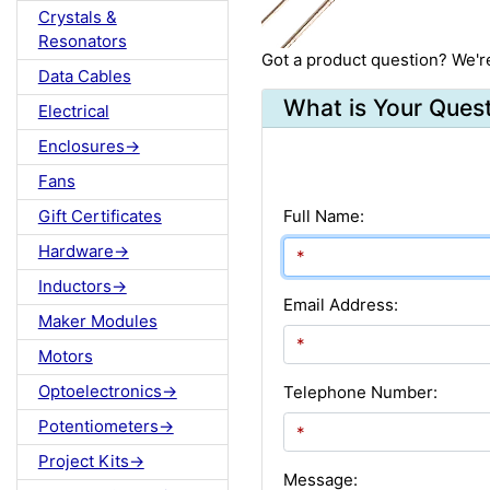
Crystals &
Resonators
Got a product question? We'r
Data Cables
What is Your Ques
Electrical
Enclosures->
Fans
Gift Certificates
Full Name:
Hardware->
Inductors->
Email Address:
Maker Modules
Motors
Optoelectronics->
Telephone Number:
Potentiometers->
Project Kits->
Message: