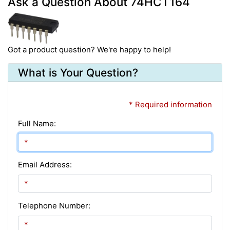
Ask a Question About 74HCT164
Got a product question? We're happy to help!
What is Your Question?
* Required information
Full Name:
Email Address:
Telephone Number: