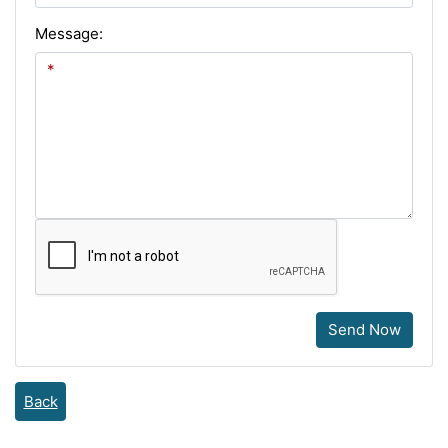
Message:
Send Now
Back