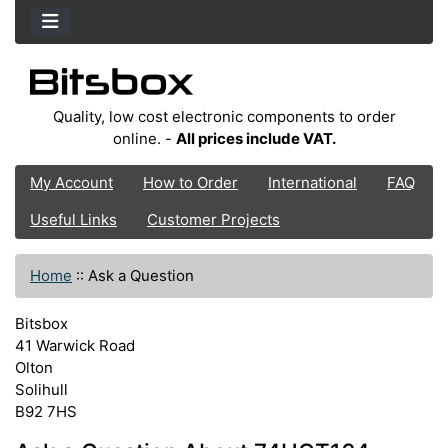
Quality, low cost electronic components to order
online. -
All prices include VAT.
My Account
How to Order
International
FAQ
Useful Links
Customer Projects
Home
::
Ask a Question
Bitsbox
41 Warwick Road
Olton
Solihull
B92 7HS