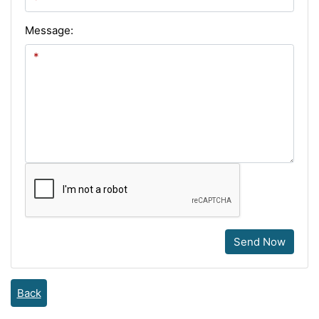
Message:
Send Now
Back