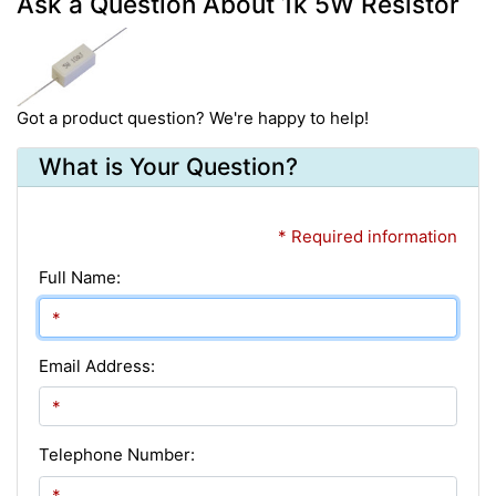
Ask a Question About 1k 5W Resistor
Got a product question? We're happy to help!
What is Your Question?
* Required information
Full Name:
Email Address:
Telephone Number: