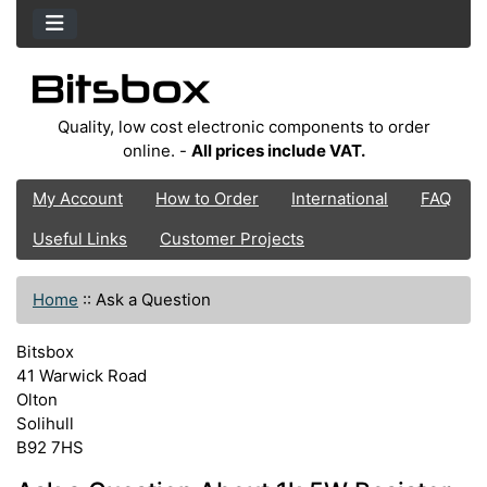
Quality, low cost electronic components to order
online. -
All prices include VAT.
My Account
How to Order
International
FAQ
Useful Links
Customer Projects
Home
::
Ask a Question
Bitsbox
41 Warwick Road
Olton
Solihull
B92 7HS