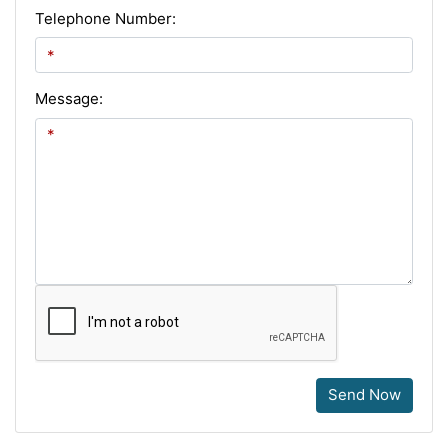
Telephone Number:
Message:
Send Now