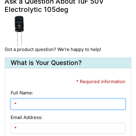
Ask a Question About 1uF 50V
Electrolytic 105deg
Got a product question? We're happy to help!
What is Your Question?
* Required information
Full Name:
Email Address: