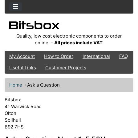
Quality, low cost electronic components to order
online. -
All prices include VAT.
My Account
How to Order
International
FAQ
Useful Links
Customer Projects
Home
::
Ask a Question
Bitsbox
41 Warwick Road
Olton
Solihull
B92 7HS