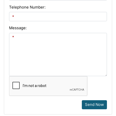
Telephone Number:
Message:
Send Now