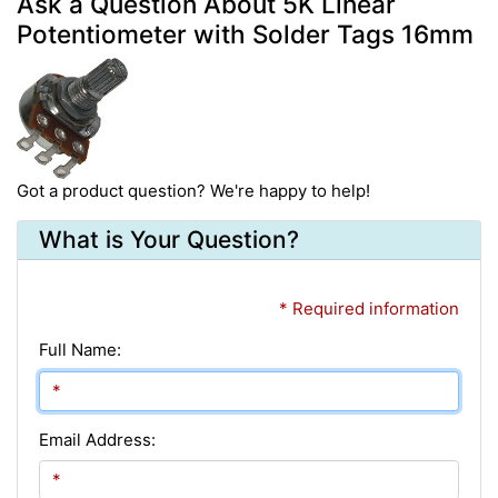
Ask a Question About 5K Linear
Potentiometer with Solder Tags 16mm
Got a product question? We're happy to help!
What is Your Question?
* Required information
Full Name:
Email Address: