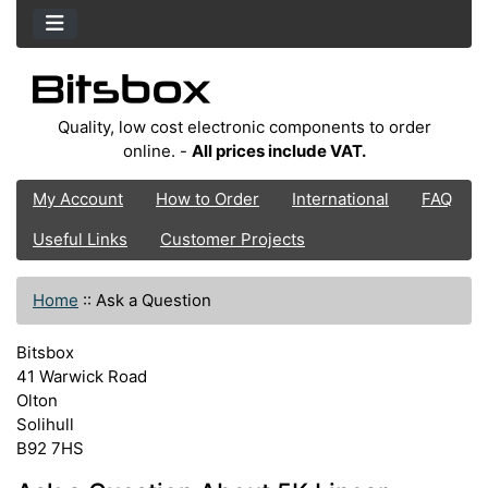
Quality, low cost electronic components to order
online. -
All prices include VAT.
My Account
How to Order
International
FAQ
Useful Links
Customer Projects
Home
::
Ask a Question
Bitsbox
41 Warwick Road
Olton
Solihull
B92 7HS