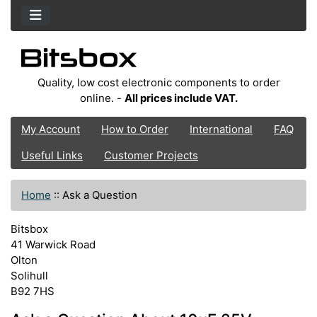
Quality, low cost electronic components to order
online. -
All prices include VAT.
My Account
How to Order
International
FAQ
Useful Links
Customer Projects
Home
::
Ask a Question
Bitsbox
41 Warwick Road
Olton
Solihull
B92 7HS