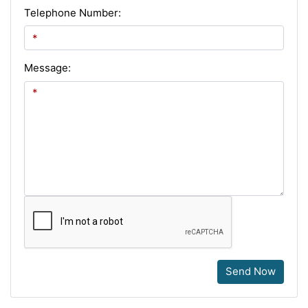
Telephone Number:
Message:
Send Now