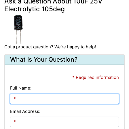
Ask a Question About 10uF 25V
Electrolytic 105deg
Got a product question? We're happy to help!
What is Your Question?
* Required information
Full Name:
Email Address: