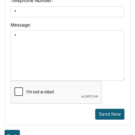
Telephone Number:
Message:
Send Now