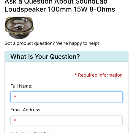
Ask a Question About SoundLab
Loudspeaker 100mm 15W 8-Ohms
Got a product question? We're happy to help!
What is Your Question?
* Required information
Full Name:
Email Address: