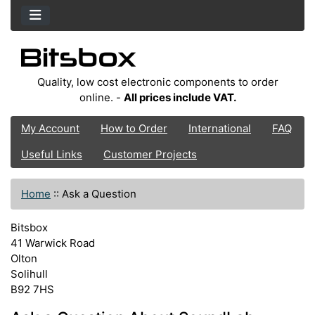
Quality, low cost electronic components to order
online. -
All prices include VAT.
My Account
How to Order
International
FAQ
Useful Links
Customer Projects
Home
::
Ask a Question
Bitsbox
41 Warwick Road
Olton
Solihull
B92 7HS