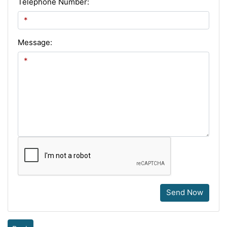
Telephone Number:
Message:
Send Now