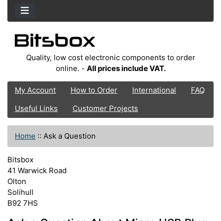
Quality, low cost electronic components to order
online. -
All prices include VAT.
My Account
How to Order
International
FAQ
Useful Links
Customer Projects
Home
::
Ask a Question
Bitsbox
41 Warwick Road
Olton
Solihull
B92 7HS