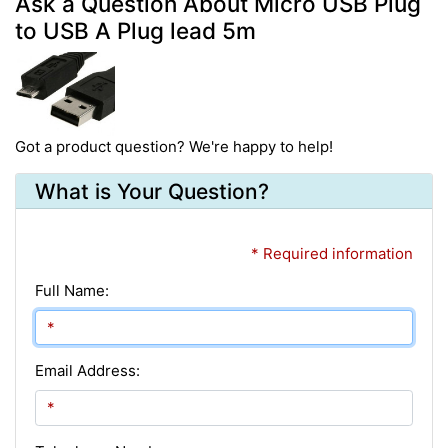
Ask a Question About Micro USB Plug
to USB A Plug lead 5m
Got a product question? We're happy to help!
What is Your Question?
* Required information
Full Name:
Email Address: