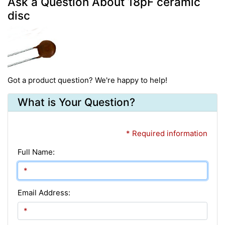
Ask a Question About 18pF ceramic
disc
Got a product question? We're happy to help!
What is Your Question?
* Required information
Full Name:
Email Address: