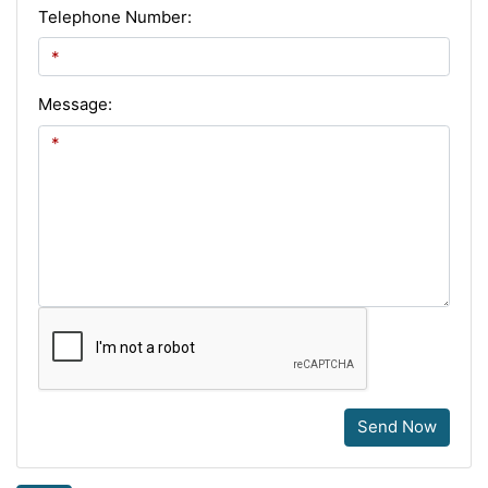
Telephone Number:
Message:
Send Now