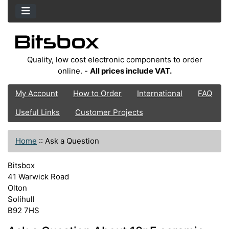
Quality, low cost electronic components to order
online. -
All prices include VAT.
My Account
How to Order
International
FAQ
Useful Links
Customer Projects
Home
::
Ask a Question
Bitsbox
41 Warwick Road
Olton
Solihull
B92 7HS