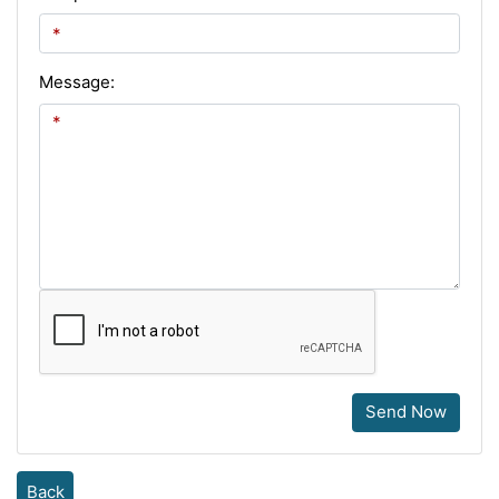
Message:
Send Now
Back