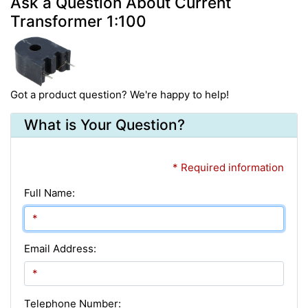
Ask a Question About Current
Transformer 1:100
Got a product question? We're happy to help!
What is Your Question?
* Required information
Full Name:
Email Address:
Telephone Number: