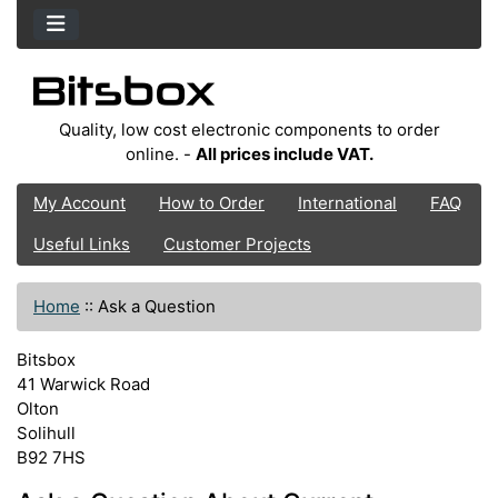
Quality, low cost electronic components to order
online. -
All prices include VAT.
My Account
How to Order
International
FAQ
Useful Links
Customer Projects
Home
::
Ask a Question
Bitsbox
41 Warwick Road
Olton
Solihull
B92 7HS