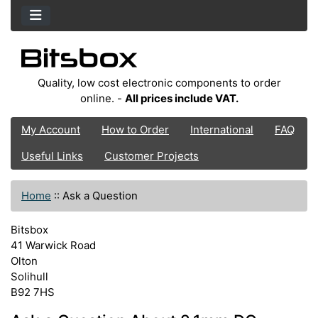
Quality, low cost electronic components to order
online. -
All prices include VAT.
My Account
How to Order
International
FAQ
Useful Links
Customer Projects
Home
::
Ask a Question
Bitsbox
41 Warwick Road
Olton
Solihull
B92 7HS