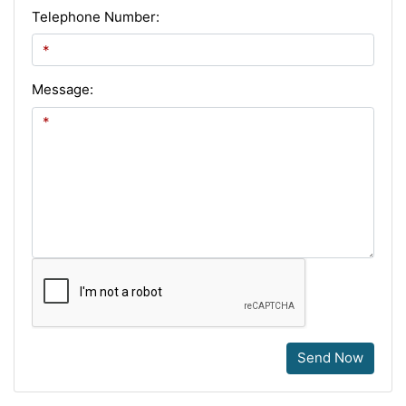
Telephone Number:
Message:
Send Now