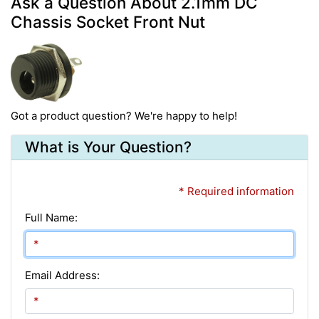
Ask a Question About 2.1mm DC
Chassis Socket Front Nut
Got a product question? We're happy to help!
What is Your Question?
* Required information
Full Name:
Email Address: