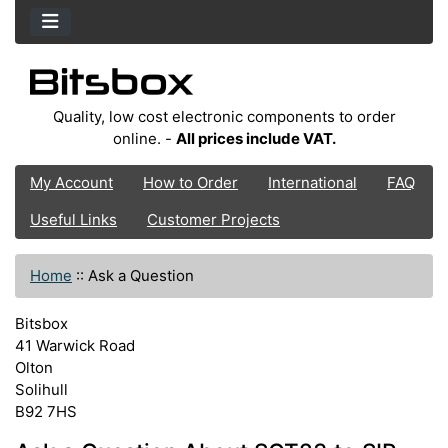
Quality, low cost electronic components to order
online. -
All prices include VAT.
My Account
How to Order
International
FAQ
Useful Links
Customer Projects
Home
::
Ask a Question
Bitsbox
41 Warwick Road
Olton
Solihull
B92 7HS