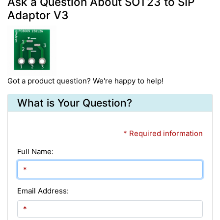
Ask a Question About SOT23 to SIP
Adaptor V3
Got a product question? We're happy to help!
What is Your Question?
* Required information
Full Name:
Email Address: