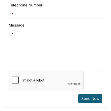
Telephone Number:
Message:
Send Now