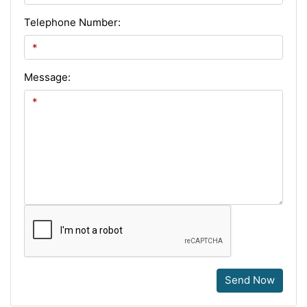
Telephone Number:
Message:
Send Now