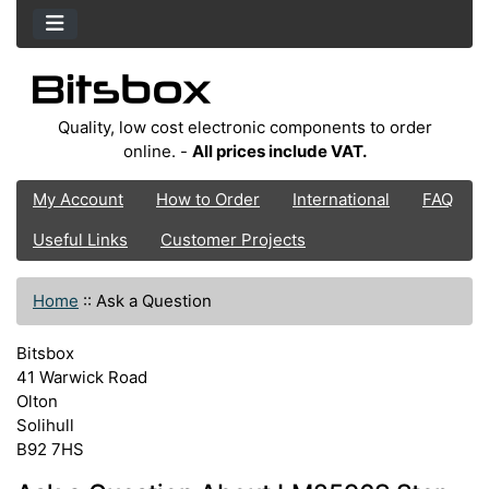
Quality, low cost electronic components to order
online. -
All prices include VAT.
My Account
How to Order
International
FAQ
Useful Links
Customer Projects
Home
::
Ask a Question
Bitsbox
41 Warwick Road
Olton
Solihull
B92 7HS