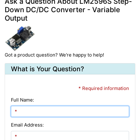
Ask a Question About LM2596S Step-
Down DC/DC Converter - Variable
Output
Got a product question? We're happy to help!
What is Your Question?
* Required information
Full Name:
Email Address: