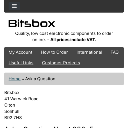
Quality, low cost electronic components to order
online. -
All prices include VAT.
My Account
How to Order
International
FAQ
Useful Links
Customer Projects
Home
::
Ask a Question
Bitsbox
41 Warwick Road
Olton
Solihull
B92 7HS