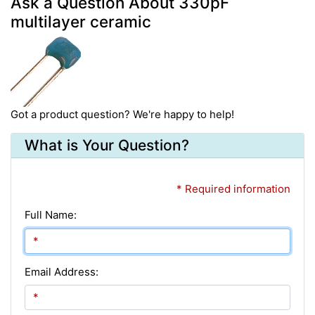
Ask a Question About 330pF
multilayer ceramic
Got a product question? We're happy to help!
What is Your Question?
* Required information
Full Name:
Email Address: