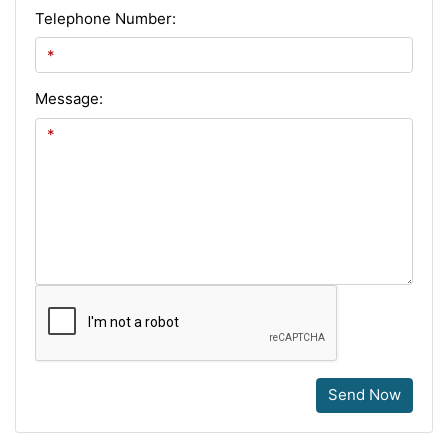
Telephone Number:
Message:
Send Now